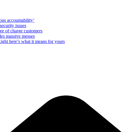
us accountability’
ecurity issues
free of charge customers
les massive messes
ight here’s what it means for yours