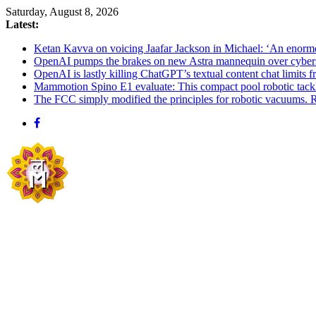
Skip
Saturday, August 8, 2026
to
Latest:
content
Ketan Kavva on voicing Jaafar Jackson in Michael: ‘An enormo
OpenAI pumps the brakes on new Astra mannequin over cybers
OpenAI is lastly killing ChatGPT’s textual content chat limits 
Mammotion Spino E1 evaluate: This compact pool robotic tack
The FCC simply modified the principles for robotic vacuums. R