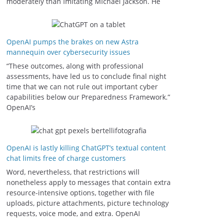
moderately than imitating Michael Jackson. He
OpenAI pumps the brakes on new Astra
mannequin over cybersecurity issues
“These outcomes, along with professional
assessments, have led us to conclude final night
time that we can not rule out important cyber
capabilities below our Preparedness Framework⁠.”
OpenAI’s
OpenAI is lastly killing ChatGPT’s textual content
chat limits free of charge customers
Word, nevertheless, that restrictions will
nonetheless apply to messages that contain extra
resource-intensive options, together with file
uploads, picture attachments, picture technology
requests, voice mode, and extra. OpenAI