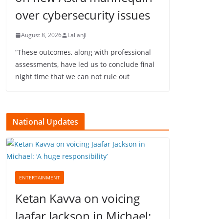
over cybersecurity issues
August 8, 2026
Lallanji
“These outcomes, along with professional
assessments, have led us to conclude final
night time that we can not rule out
National Updates
ENTERTAINMENT
Ketan Kavva on voicing
Jaafar Jackson in Michael: