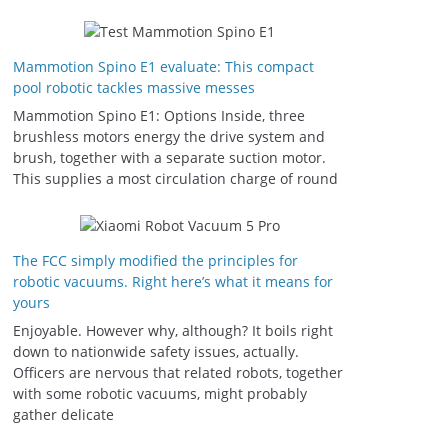
Mammotion Spino E1 evaluate: This compact
pool robotic tackles massive messes
Mammotion Spino E1: Options Inside, three
brushless motors energy the drive system and
brush, together with a separate suction motor.
This supplies a most circulation charge of round
The FCC simply modified the principles for
robotic vacuums. Right here’s what it means for
yours
Enjoyable. However why, although? It boils right
down to nationwide safety issues, actually.
Officers are nervous that related robots, together
with some robotic vacuums, might probably
gather delicate