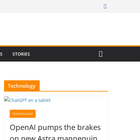
RS
STORIES
Technology
TECHNOLOGY
OpenAI pumps the brakes
on new Astra mannequin