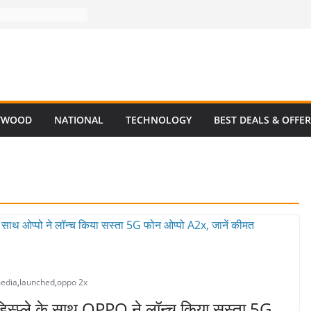
YWOOD
NATIONAL
TECHNOLOGY
BEST DEALS & OFFE
media
,
launched
,
oppo 2x
्प्ले के साथ OPPO ने लॉन्च किया सस्ता 5G