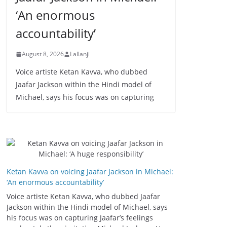
‘An enormous
accountability’
August 8, 2026
Lallanji
Voice artiste Ketan Kavva, who dubbed
Jaafar Jackson within the Hindi model of
Michael, says his focus was on capturing
Ketan Kavva on voicing Jaafar Jackson in Michael:
‘An enormous accountability’
Voice artiste Ketan Kavva, who dubbed Jaafar
Jackson within the Hindi model of Michael, says
his focus was on capturing Jaafar’s feelings