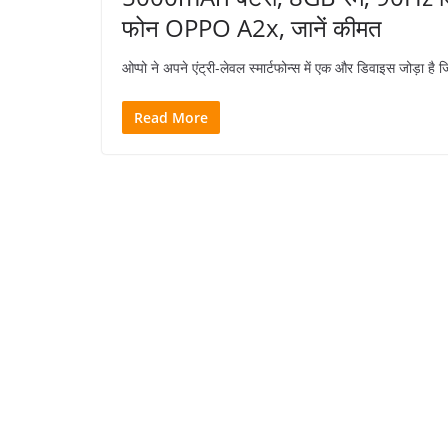
फोन OPPO A2x, जानें कीमत
ओप्पो ने अपने एंट्री-लेवल स्मार्टफोन्स में एक और डिवाइस जोड़ा
Read More