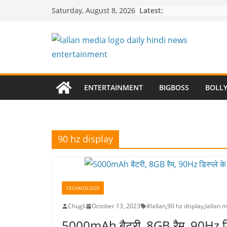
Skip
Latest:
Saturday, August 8, 2026
to
content
ENTERTAINMENT
BIGBOSS
BOLL
90 hz display
TECHNOLOGY
Chugli
October 13, 2023
#lallan
,
90 hz display
,
lallan 
5000mAh बैटरी, 8GB रैम, 90Hz डिस