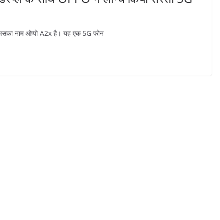
 है जिसका नाम ओप्पो A2x है। यह एक 5G फोन