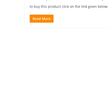
to buy this product click on the link given below
Read More