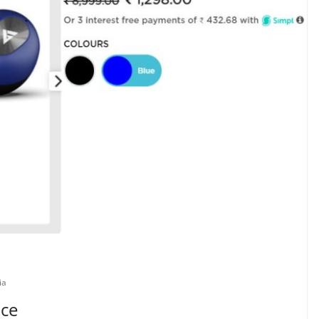
ia
ice