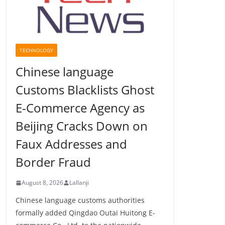
TECHNOLOGY
Chinese language
Customs Blacklists Ghost
E-Commerce Agency as
Beijing Cracks Down on
Faux Addresses and
Border Fraud
August 8, 2026
Lallanji
Chinese language customs authorities
formally added Qingdao Outai Huitong E-