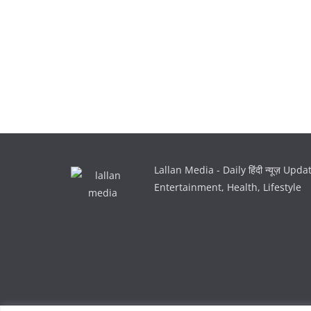
Lallan Media - Daily हिंदी न्यूज़ Upd
Entertainment, Health, Lifestyle