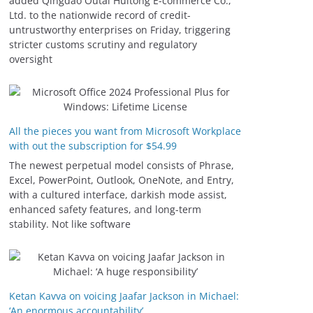
added Qingdao Outai Huitong E-commerce Co.,
Ltd. to the nationwide record of credit-
untrustworthy enterprises on Friday, triggering
stricter customs scrutiny and regulatory
oversight
All the pieces you want from Microsoft Workplace
with out the subscription for $54.99
The newest perpetual model consists of Phrase,
Excel, PowerPoint, Outlook, OneNote, and Entry,
with a cultured interface, darkish mode assist,
enhanced safety features, and long-term
stability. Not like software
Ketan Kavva on voicing Jaafar Jackson in Michael:
‘An enormous accountability’