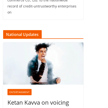
commerce Co., Ltd. to the nationwide
record of credit-untrustworthy enterprises
on
National Updates
ENTERTAINMENT
Ketan Kavva on voicing