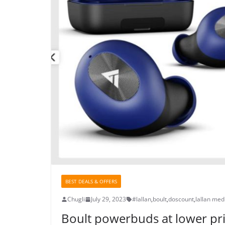
BEST DEALS & OFFERS
Chugli
July 29, 2023
#lallan
,
boult
,
doscount
,
lallan med
Boult powerbuds at lower pr