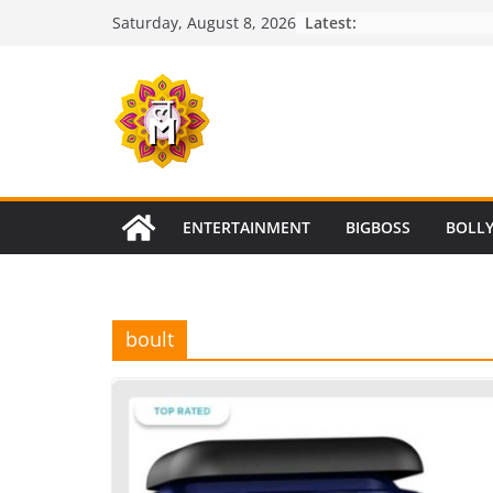
Skip
Latest:
Saturday, August 8, 2026
to
content
ENTERTAINMENT
BIGBOSS
BOLL
boult