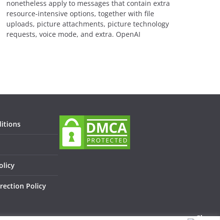
nonetheless apply to messages that contain extra
resource-intensive options, together with file
uploads, picture attachments, picture technology
requests, voice mode, and extra. OpenAI
itions
olicy
rection Policy