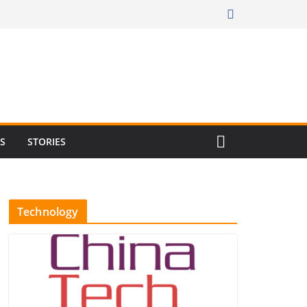
RS
STORIES
Technology