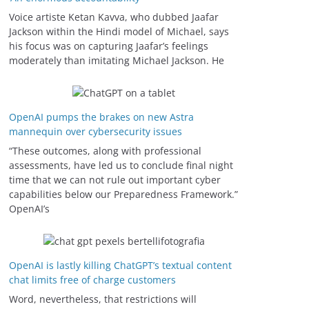
Voice artiste Ketan Kavva, who dubbed Jaafar
Jackson within the Hindi model of Michael, says
his focus was on capturing Jaafar’s feelings
moderately than imitating Michael Jackson. He
OpenAI pumps the brakes on new Astra
mannequin over cybersecurity issues
“These outcomes, along with professional
assessments, have led us to conclude final night
time that we can not rule out important cyber
capabilities below our Preparedness Framework⁠.”
OpenAI’s
OpenAI is lastly killing ChatGPT’s textual content
chat limits free of charge customers
Word, nevertheless, that restrictions will