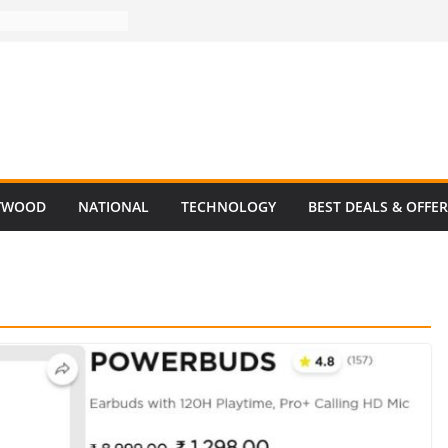
YWOOD
NATIONAL
TECHNOLOGY
BEST DEALS & OFFE