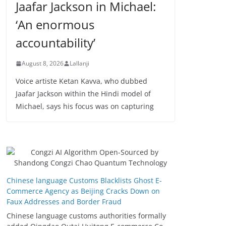
Jaafar Jackson in Michael:
‘An enormous
accountability’
August 8, 2026
Lallanji
Voice artiste Ketan Kavva, who dubbed
Jaafar Jackson within the Hindi model of
Michael, says his focus was on capturing
Chinese language Customs Blacklists Ghost E-
Commerce Agency as Beijing Cracks Down on
Faux Addresses and Border Fraud
Chinese language customs authorities formally