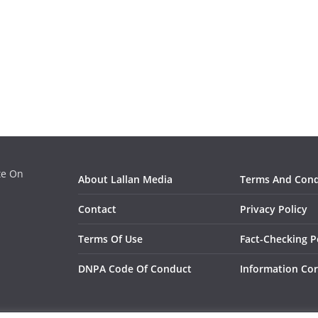
ate On
About Lallan Media
Terms And Cond
Contact
Privacy Policy
Terms Of Use
Fact-Checking P
DNPA Code Of Conduct
Information Cor