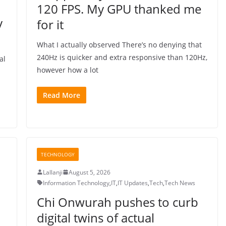
120 FPS. My GPU thanked me
y
for it
What I actually observed There’s no denying that
240Hz is quicker and extra responsive than 120Hz,
al
however how a lot
Read More
TECHNOLOGY
Lallanji
August 5, 2026
Information Technology
,
IT
,
IT Updates
,
Tech
,
Tech News
Chi Onwurah pushes to curb
digital twins of actual