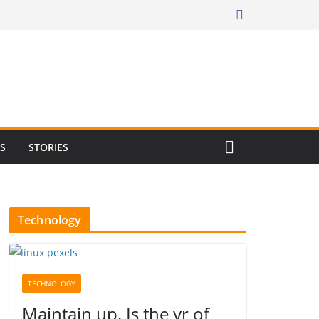
RS
STORIES
Technology
TECHNOLOGY
Maintain up. Is the yr of