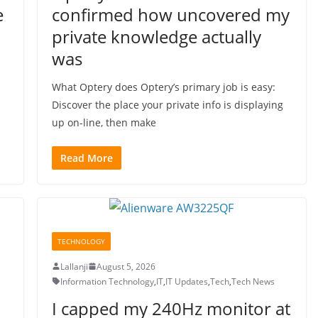
e
confirmed how uncovered my
private knowledge actually
was
What Optery does Optery’s primary job is easy:
Discover the place your private info is displaying
up on-line, then make
Read More
TECHNOLOGY
Lallanji
August 5, 2026
Information Technology
,
IT
,
IT Updates
,
Tech
,
Tech News
I capped my 240Hz monitor at