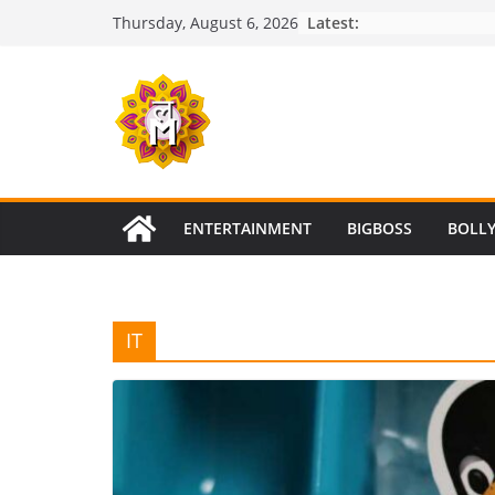
Skip
Latest:
Thursday, August 6, 2026
to
content
ENTERTAINMENT
BIGBOSS
BOLL
IT