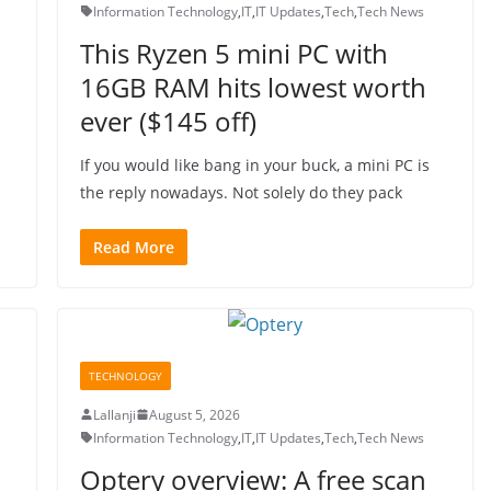
Information Technology
,
IT
,
IT Updates
,
Tech
,
Tech News
This Ryzen 5 mini PC with
16GB RAM hits lowest worth
ever ($145 off)
If you would like bang in your buck, a mini PC is
the reply nowadays. Not solely do they pack
Read More
TECHNOLOGY
Lallanji
August 5, 2026
Information Technology
,
IT
,
IT Updates
,
Tech
,
Tech News
Optery overview: A free scan