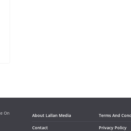
ate On
About Lallan Media
Terms And Cond
Contact
Privacy Policy