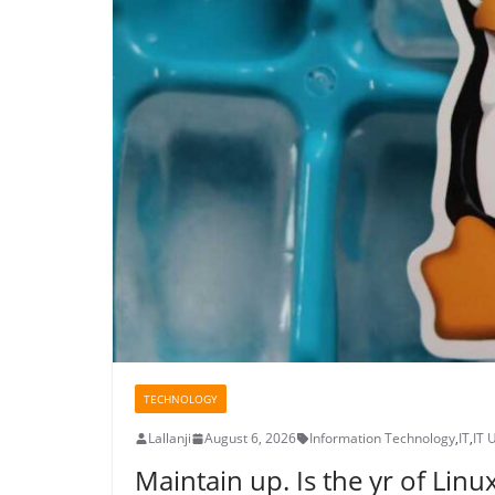
TECHNOLOGY
Lallanji
August 6, 2026
Information Technology
,
IT
,
IT 
Maintain up. Is the yr of Linux