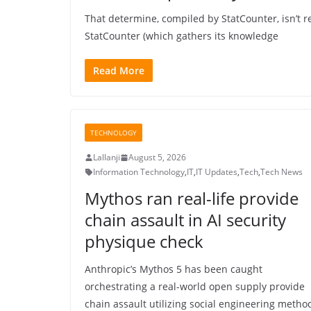
That determine, compiled by StatCounter, isn’t re
StatCounter (which gathers its knowledge
Read More
TECHNOLOGY
Lallanji
August 5, 2026
Information Technology
,
IT
,
IT Updates
,
Tech
,
Tech News
Mythos ran real-life provide
chain assault in AI security
physique check
Anthropic’s Mythos 5 has been caught
orchestrating a real-world open supply provide
chain assault utilizing social engineering metho