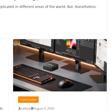
plicated in different areas of the world. But. Nonetheless,
TECHNOLOGY
ds
Lallanji
August 5, 2026