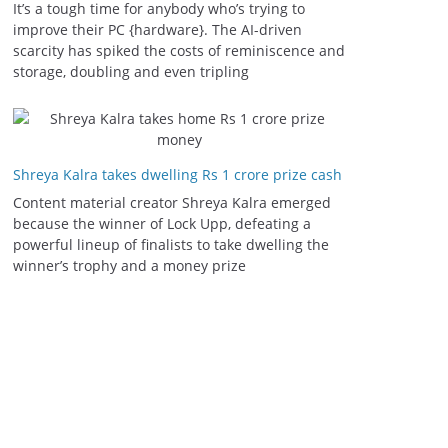
It’s a tough time for anybody who’s trying to
improve their PC {hardware}. The AI-driven
scarcity has spiked the costs of reminiscence and
storage, doubling and even tripling
Shreya Kalra takes dwelling Rs 1 crore prize cash
Content material creator Shreya Kalra emerged
because the winner of Lock Upp, defeating a
powerful lineup of finalists to take dwelling the
winner’s trophy and a money prize