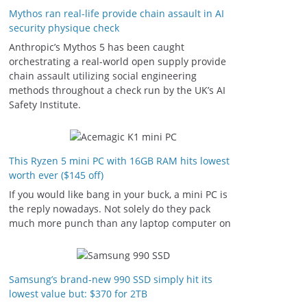
Mythos ran real-life provide chain assault in AI
security physique check
Anthropic’s Mythos 5 has been caught
orchestrating a real-world open supply provide
chain assault utilizing social engineering
methods throughout a check run by the UK’s AI
Safety Institute.
This Ryzen 5 mini PC with 16GB RAM hits lowest
worth ever ($145 off)
If you would like bang in your buck, a mini PC is
the reply nowadays. Not solely do they pack
much more punch than any laptop computer on
Samsung’s brand-new 990 SSD simply hit its
lowest value but: $370 for 2TB