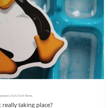
Updates
,
Tech
,
Tech News
 really taking place?