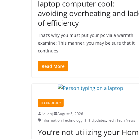
laptop computer cool:
avoiding overheating and lac
of efficiency
That’s why you must put your pc via a warmth
examine: This manner, you may be sure that it
continues
Read More
TECHNOLOGY
Lallanji
August 5, 2026
Information Technology
,
IT
,
IT Updates
,
Tech
,
Tech News
You’re not utilizing your Ho