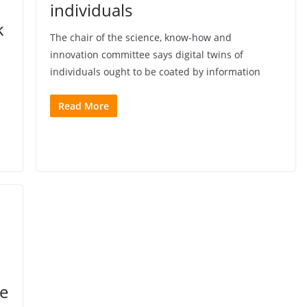
individuals
k
The chair of the science, know-how and
innovation committee says digital twins of
individuals ought to be coated by information
Read More
me