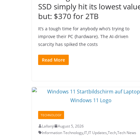
SSD simply hit its lowest valu
but: $370 for 2TB
It’s a tough time for anybody who’s trying to
improve their PC {hardware}. The AI-driven
scarcity has spiked the costs
Read More
TECHNOLOGY
Lallanji
August 5, 2026
Information Technology
,
IT
,
IT Updates
,
Tech
,
Tech News