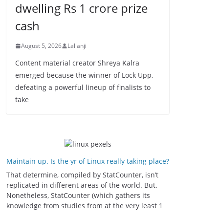
dwelling Rs 1 crore prize
cash
August 5, 2026
Lallanji
Content material creator Shreya Kalra
emerged because the winner of Lock Upp,
defeating a powerful lineup of finalists to
take
Maintain up. Is the yr of Linux really taking place?
That determine, compiled by StatCounter, isn’t
replicated in different areas of the world. But.
Nonetheless, StatCounter (which gathers its
knowledge from studies from at the very least 1