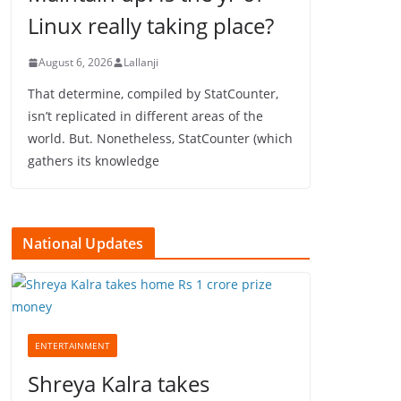
Linux really taking place?
August 6, 2026
Lallanji
That determine, compiled by StatCounter,
isn’t replicated in different areas of the
world. But. Nonetheless, StatCounter (which
gathers its knowledge
National Updates
ENTERTAINMENT
Shreya Kalra takes