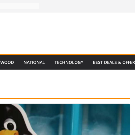
YWOOD
NATIONAL
TECHNOLOGY
BEST DEALS & OFFE