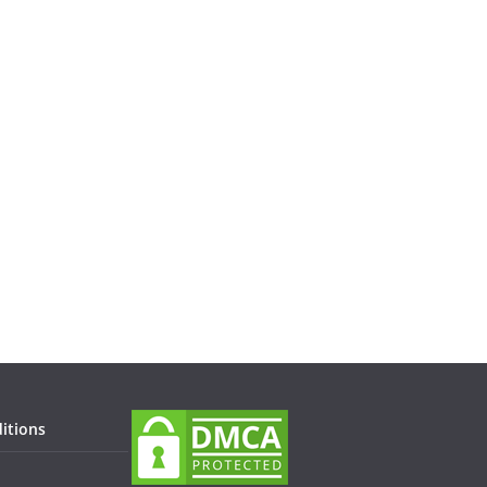
itions