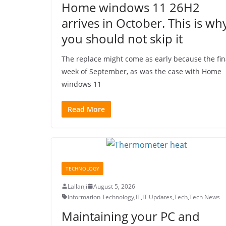
Home windows 11 26H2
arrives in October. This is wh
you should not skip it
The replace might come as early because the fin
week of September, as was the case with Home
windows 11
Read More
TECHNOLOGY
Lallanji
August 5, 2026
Information Technology
,
IT
,
IT Updates
,
Tech
,
Tech News
Maintaining your PC and