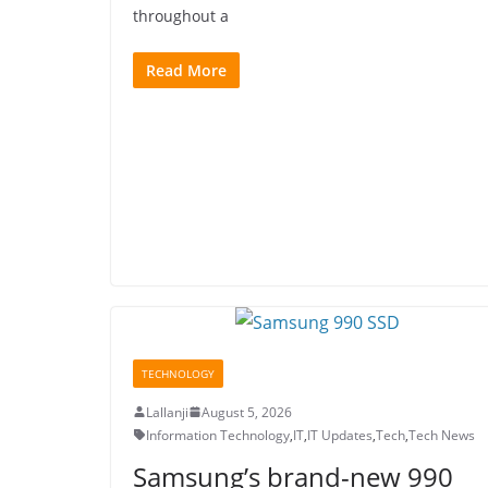
throughout a
Read More
TECHNOLOGY
Lallanji
August 5, 2026
Information Technology
,
IT
,
IT Updates
,
Tech
,
Tech News
Samsung’s brand-new 990