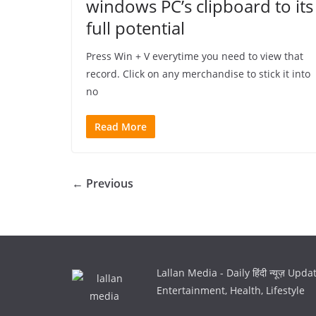
windows PC’s clipboard to its
full potential
Press Win + V everytime you need to view that
record. Click on any merchandise to stick it into
no
Read More
← Previous
Lallan Media - Daily हिंदी न्यूज़ Upd
Entertainment, Health, Lifestyle