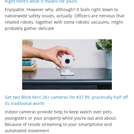
Right here’s what it means for yours
Enjoyable. However why, although? It boils right down to
nationwide safety issues, actually. Officers are nervous that
related robots, together with some robotic vacuums, might
probably gather delicate
Get two Blink Mini 2K+ cameras for $37.99, practically half off
its traditional worth
Indoor cameras provide help to keep watch over pets,
youngsters or your property while you’re out and about.
Because of reside streaming to your smartphone and
automated movement