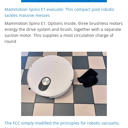
Mammotion Spino E1 evaluate: This compact pool robotic
tackles massive messes
Mammotion Spino E1: Options Inside, three brushless motors
energy the drive system and brush, together with a separate
suction motor. This supplies a most circulation charge of
round
The FCC simply modified the principles for robotic vacuums.