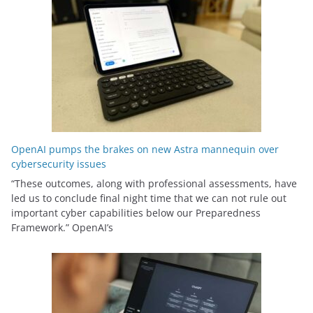
OpenAI pumps the brakes on new Astra mannequin over
cybersecurity issues
“These outcomes, along with professional assessments, have
led us to conclude final night time that we can not rule out
important cyber capabilities below our Preparedness
Framework⁠.” OpenAI’s