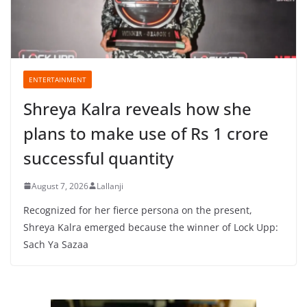
ENTERTAINMENT
Shreya Kalra reveals how she
plans to make use of Rs 1 crore
successful quantity
August 7, 2026
Lallanji
Recognized for her fierce persona on the present,
Shreya Kalra emerged because the winner of Lock Upp:
Sach Ya Sazaa