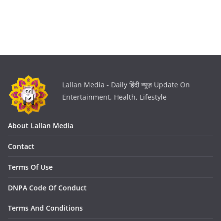
Lallan Media - Daily हिंदी न्यूज़ Update On
Entertainment, Health, Lifestyle
About Lallan Media
Contact
Terms Of Use
DNPA Code Of Conduct
Terms And Conditions