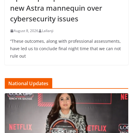
new Astra mannequin over
cybersecurity issues
August 8, 2026
Lallanji
“These outcomes, along with professional assessments,
have led us to conclude final night time that we can not
rule out
National Updates