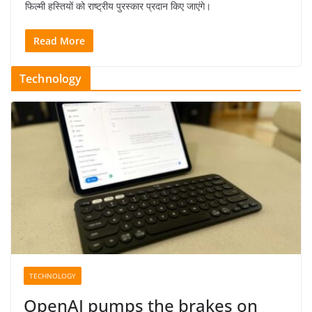
फिल्मी हस्तियों को राष्ट्रीय पुरस्कार प्रदान किए जाएंगे।
Read More
Technology
TECHNOLOGY
OpenAI pumps the brakes on