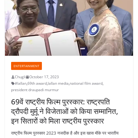
ENTERTAINMENT
Chugli
October 17, 2023
#lallan
,
69th award
,
lallan media
,
national film award
,
president draupadi murmur
69वें राष्ट्रीय फिल्म पुरस्कार: राष्ट्रपति
द्रौपदी मुर्मू ने विजेताओं को किया सम्मानित,
इन सितारों को मिला राष्ट्रीय पुरस्कार
राष्ट्रीय फिल्म पुरस्कार 2023 नजदीक है और इस खास मौके पर भारतीय