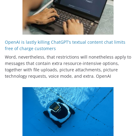
OpenAI is lastly killing ChatGPT’s textual content chat limits
free of charge customers
Word, nevertheless, that restrictions will nonetheless apply to
messages that contain extra resource-intensive options,
together with file uploads, picture attachments, picture
technology requests, voice mode, and extra. OpenAI