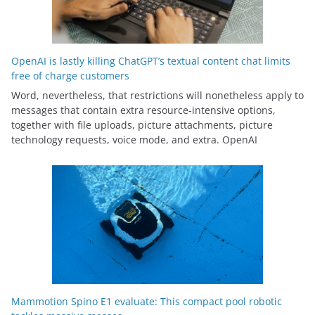
OpenAI is lastly killing ChatGPT’s textual content chat limits
free of charge customers
Word, nevertheless, that restrictions will nonetheless apply to
messages that contain extra resource-intensive options,
together with file uploads, picture attachments, picture
technology requests, voice mode, and extra. OpenAI
Mammotion Spino E1 evaluate: This compact pool robotic