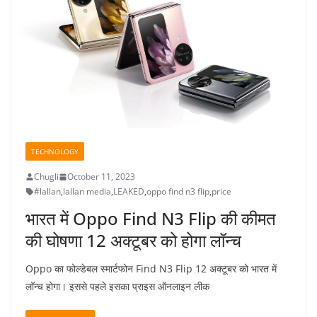
TECHNOLOGY
Chugli
October 11, 2023
#lallan
,
lallan media
,
LEAKED
,
oppo find n3 flip
,
price
भारत में Oppo Find N3 Flip की कीमत
की घोषणा 12 अक्टूबर को होगा लॉन्च
Oppo का फोल्डेबल स्मार्टफोन Find N3 Flip 12 अक्टूबर को भारत में
लॉन्च होगा। इससे पहले इसका प्राइस ऑनलाइन लीक