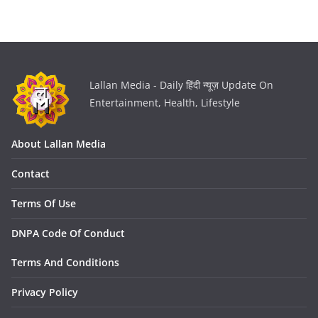
Lallan Media - Daily हिंदी न्यूज़ Update On
Entertainment, Health, Lifestyle
About Lallan Media
Contact
Terms Of Use
DNPA Code Of Conduct
Terms And Conditions
Privacy Policy