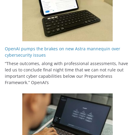
OpenAI pumps the brakes on new Astra mannequin over
cybersecurity issues
“These outcomes, along with professional assessments, have
led us to conclude final night time that we can not rule out
important cyber capabilities below our Preparedness
Framework⁠.” OpenAI’s