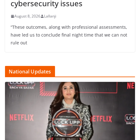
cybersecurity issues
August 8, 2026
Lallanji
“These outcomes, along with professional assessments,
have led us to conclude final night time that we can not
rule out
National Updates