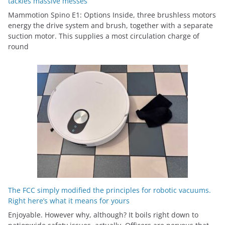
tackles massive messes
Mammotion Spino E1: Options Inside, three brushless motors
energy the drive system and brush, together with a separate
suction motor. This supplies a most circulation charge of
round
The FCC simply modified the principles for robotic vacuums.
Right here’s what it means for yours
Enjoyable. However why, although? It boils right down to