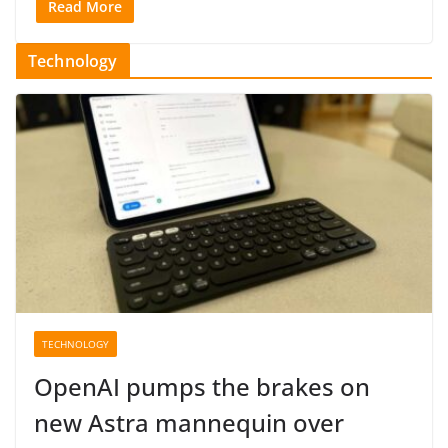
Read More
Technology
TECHNOLOGY
OpenAI pumps the brakes on
new Astra mannequin over