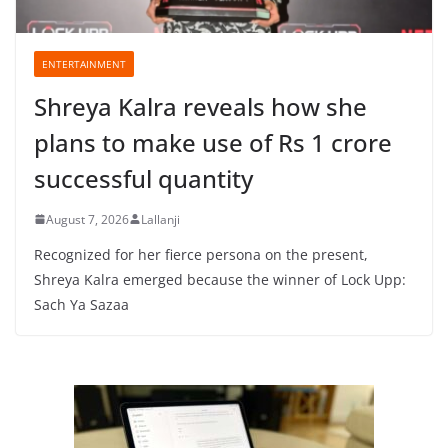
ENTERTAINMENT
Shreya Kalra reveals how she
plans to make use of Rs 1 crore
successful quantity
August 7, 2026
Lallanji
Recognized for her fierce persona on the present,
Shreya Kalra emerged because the winner of Lock Upp:
Sach Ya Sazaa