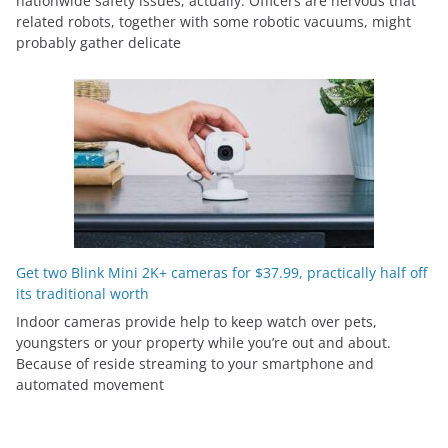
nationwide safety issues, actually. Officers are nervous that
related robots, together with some robotic vacuums, might
probably gather delicate
Get two Blink Mini 2K+ cameras for $37.99, practically half off
its traditional worth
Indoor cameras provide help to keep watch over pets,
youngsters or your property while you’re out and about.
Because of reside streaming to your smartphone and
automated movement