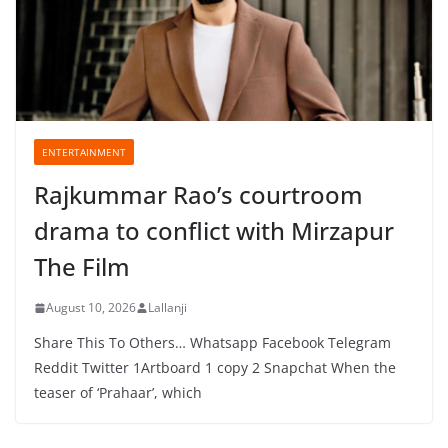
ENTERTAINMENT
Rajkummar Rao’s courtroom
drama to conflict with Mirzapur
The Film
August 10, 2026
Lallanji
Share This To Others… Whatsapp Facebook Telegram
Reddit Twitter 1Artboard 1 copy 2 Snapchat When the
teaser of ‘Prahaar’, which