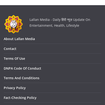
Lallan Media - Daily हिंदी न्यूज़ Update On
Entertainment, Health, Lifestyle
About Lallan Media
Contact
Terms Of Use
DNPA Code Of Conduct
Terms And Conditions
Privacy Policy
Fact-Checking Policy