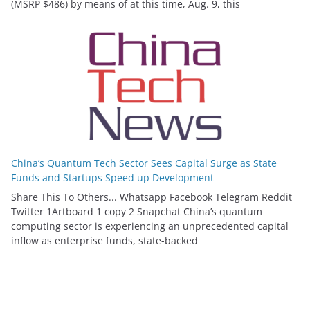
(MSRP $486) by means of at this time, Aug. 9, this
China’s Quantum Tech Sector Sees Capital Surge as State
Funds and Startups Speed up Development
Share This To Others... Whatsapp Facebook Telegram Reddit
Twitter 1Artboard 1 copy 2 Snapchat China’s quantum
computing sector is experiencing an unprecedented capital
inflow as enterprise funds, state-backed