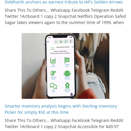
Siddharth anchors an earnest tribute to IAF’s Golden Arrows
Share This To Others... Whatsapp Facebook Telegram Reddit
Twitter 1Artboard 1 copy 2 Snapchat Netflix’s Operation Safed
Sagar takes viewers again to the summer time of 1999, when
Smarter inventory analysis begins with Sterling Inventory
Picker for simply $50 at this time
Share This To Others... Whatsapp Facebook Telegram Reddit
Twitter 1Artboard 1 copy 2 Snapchat Accessible for $49.97