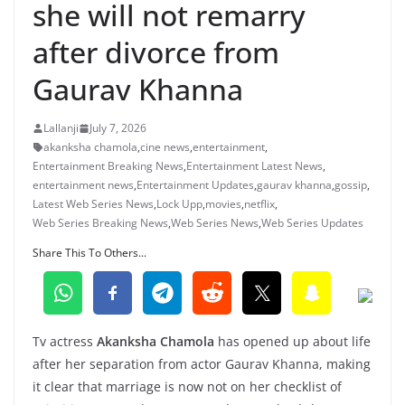
she will not remarry
after divorce from
Gaurav Khanna
Lallanji
July 7, 2026
akanksha chamola
,
cine news
,
entertainment
,
Entertainment Breaking News
,
Entertainment Latest News
,
entertainment news
,
Entertainment Updates
,
gaurav khanna
,
gossip
,
Latest Web Series News
,
Lock Upp
,
movies
,
netflix
,
Web Series Breaking News
,
Web Series News
,
Web Series Updates
Share This To Others...
Tv actress
Akanksha Chamola
has opened up about life
after her separation from actor Gaurav Khanna, making
it clear that marriage is now not on her checklist of