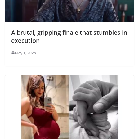
A brutal, gripping finale that stumbles in
execution
May 1, 2026