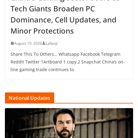
Tech Giants Broaden PC
Dominance, Cell Updates, and
Minor Protections
August 10, 2026
Lallanji
Share This To Others… Whatsapp Facebook Telegram
Reddit Twitter 1Artboard 1 copy 2 Snapchat China’s on-
line gaming trade continues to
National Updates