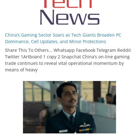
China’s Gaming Sector Soars as Tech Giants Broaden PC
Dominance, Cell Updates, and Minor Protections
Share This To Others... Whatsapp Facebook Telegram Reddit
Twitter 1Artboard 1 copy 2 Snapchat China’s on-line gaming
trade continues to reveal vital operational momentum by
means of heavy