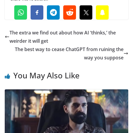
The extra we find out about how AI ‘thinks,’ the
weirder it will get
The best way to cease ChatGPT from ruining the
way you suppose
You May Also Like