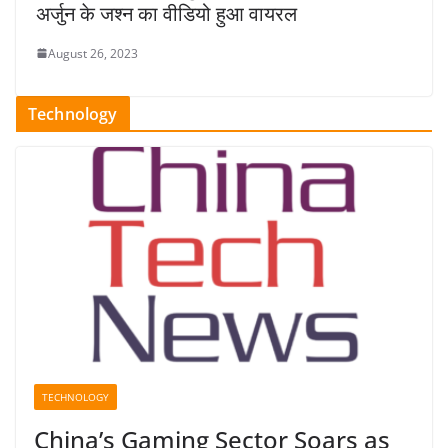
अर्जुन के जश्न का वीडियो हुआ वायरल
August 26, 2023
Technology
TECHNOLOGY
China’s Gaming Sector Soars as