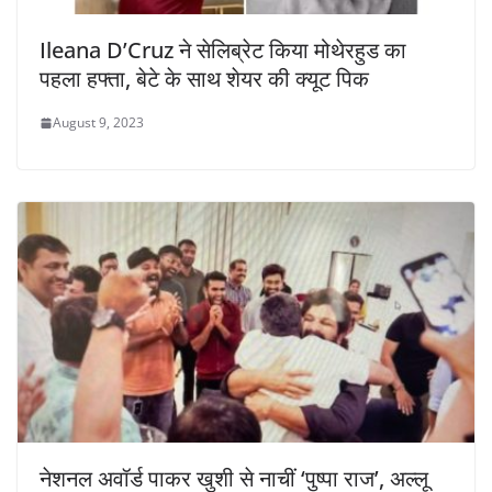
Ileana D’Cruz ने सेलिब्रेट किया मोथेरहुड का
पहला हफ्ता, बेटे के साथ शेयर की क्यूट पिक
August 9, 2023
नेशनल अवॉर्ड पाकर खुशी से नाचीं ‘पुष्पा राज’, अल्लू