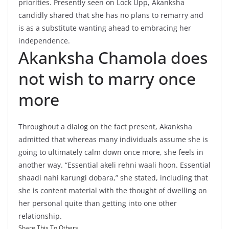
priorities. Presently seen on Lock Upp, Akanksha
candidly shared that she has no plans to remarry and
is as a substitute wanting ahead to embracing her
independence.
Akanksha Chamola does
not wish to marry once
more
Throughout a dialog on the fact present, Akanksha
admitted that whereas many individuals assume she is
going to ultimately calm down once more, she feels in
another way. “Essential akeli rehni waali hoon. Essential
shaadi nahi karungi dobara,” she stated, including that
she is content material with the thought of dwelling on
her personal quite than getting into one other
relationship.
Share This To Others...