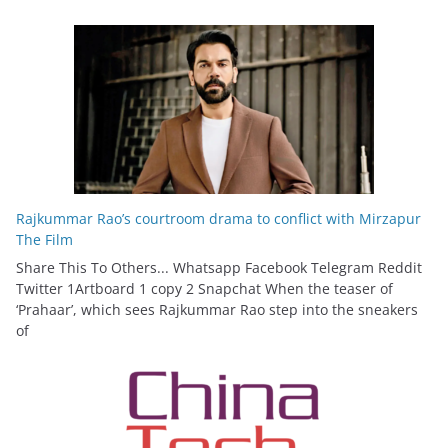
Rajkummar Rao’s courtroom drama to conflict with Mirzapur
The Film
Share This To Others... Whatsapp Facebook Telegram Reddit
Twitter 1Artboard 1 copy 2 Snapchat When the teaser of
‘Prahaar’, which sees Rajkummar Rao step into the sneakers
of