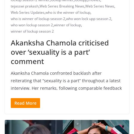
tejasswi prakash
,
Web Series Breaking News
,
Web Series News
,
Web Series Updates
,
who is the winner of lockup
,
who is winner of lockup season 2
,
who won lock upp season 2
,
who won lockup season 2
,
winner of lockup
,
winner of lockup season 2
Akanksha Chamola criticised
over ‘sexuality is a part’
comment
Akanksha Chamola confronted backlash after
reiterating that “sexuality is a part” throughout a latest
interview. Her remarks, following comparable feedback
Read More