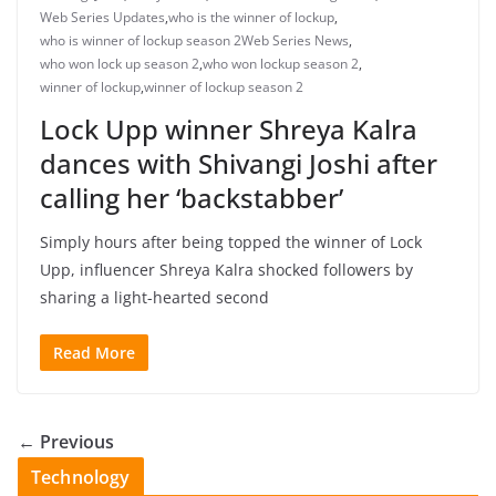
Web Series Updates
,
who is the winner of lockup
,
who is winner of lockup season 2Web Series News
,
who won lock up season 2
,
who won lockup season 2
,
winner of lockup
,
winner of lockup season 2
Lock Upp winner Shreya Kalra
dances with Shivangi Joshi after
calling her ‘backstabber’
Simply hours after being topped the winner of Lock
Upp, influencer Shreya Kalra shocked followers by
sharing a light-hearted second
Read More
← Previous
Technology