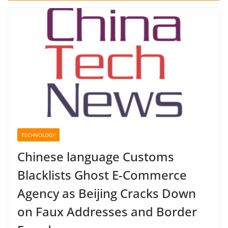
TECHNOLOGY
Chinese language Customs
Blacklists Ghost E-Commerce
Agency as Beijing Cracks Down
on Faux Addresses and Border