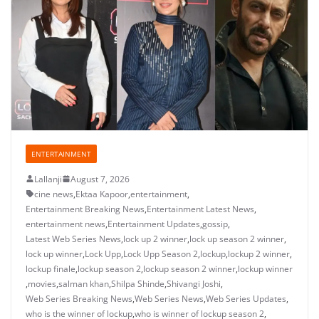
ENTERTAINMENT
Lallanji
August 7, 2026
cine news
,
Ektaa Kapoor
,
entertainment
,
Entertainment Breaking News
,
Entertainment Latest News
,
entertainment news
,
Entertainment Updates
,
gossip
,
Latest Web Series News
,
lock up 2 winner
,
lock up season 2 winner
,
lock up winner
,
Lock Upp
,
Lock Upp Season 2
,
lockup
,
lockup 2 winner
,
lockup finale
,
lockup season 2
,
lockup season 2 winner
,
lockup winner
,
movies
,
salman khan
,
Shilpa Shinde
,
Shivangi Joshi
,
Web Series Breaking News
,
Web Series News
,
Web Series Updates
,
who is the winner of lockup
,
who is winner of lockup season 2
,