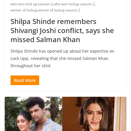
who won lock up season 2
,
who won lockup season 2
,
winner of lockup
,
winner of lockup season 2
Shilpa Shinde remembers
Shivangi Joshi conflict, says she
missed Salman Khan
Shilpa Shinde has opened up about her expertise on
Lock Upp, revealing that she missed Salman Khan
throughout her stint
Read More