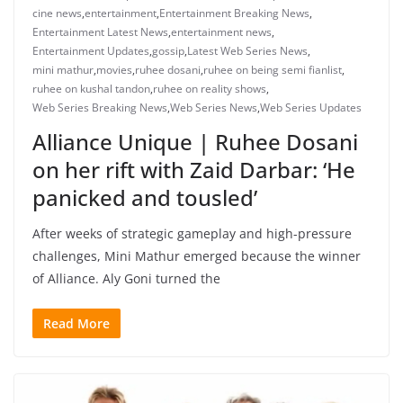
cine news
,
entertainment
,
Entertainment Breaking News
,
Entertainment Latest News
,
entertainment news
,
Entertainment Updates
,
gossip
,
Latest Web Series News
,
mini mathur
,
movies
,
ruhee dosani
,
ruhee on being semi fianlist
,
ruhee on kushal tandon
,
ruhee on reality shows
,
Web Series Breaking News
,
Web Series News
,
Web Series Updates
Alliance Unique | Ruhee Dosani
on her rift with Zaid Darbar: ‘He
panicked and tousled’
After weeks of strategic gameplay and high-pressure
challenges, Mini Mathur emerged because the winner
of Alliance. Aly Goni turned the
Read More