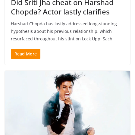
Did Sriti Jha cheat on Harshad
Chopda? Actor lastly clarifies
Harshad Chopda has lastly addressed long-standing
hypothesis about his previous relationship, which
resurfaced throughout his stint on Lock Upp: Sach
Read More