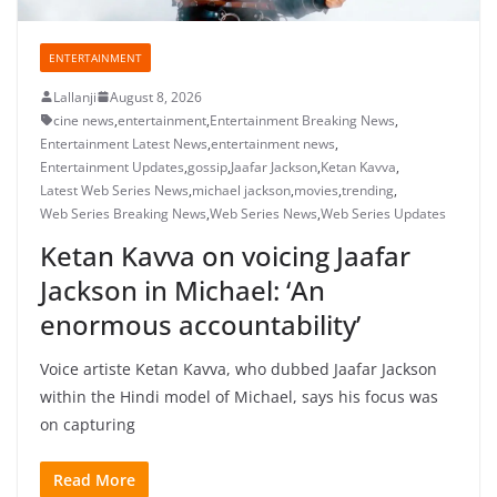
ENTERTAINMENT
Lallanji
August 8, 2026
cine news
,
entertainment
,
Entertainment Breaking News
,
Entertainment Latest News
,
entertainment news
,
Entertainment Updates
,
gossip
,
Jaafar Jackson
,
Ketan Kavva
,
Latest Web Series News
,
michael jackson
,
movies
,
trending
,
Web Series Breaking News
,
Web Series News
,
Web Series Updates
Ketan Kavva on voicing Jaafar
Jackson in Michael: ‘An
enormous accountability’
Voice artiste Ketan Kavva, who dubbed Jaafar Jackson
within the Hindi model of Michael, says his focus was
on capturing
Read More