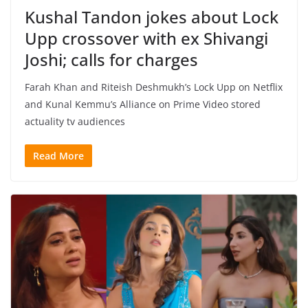
Kushal Tandon jokes about Lock
Upp crossover with ex Shivangi
Joshi; calls for charges
Farah Khan and Riteish Deshmukh’s Lock Upp on Netflix
and Kunal Kemmu’s Alliance on Prime Video stored
actuality tv audiences
Read More