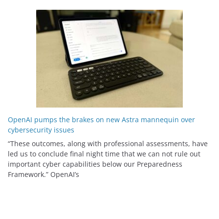
OpenAI pumps the brakes on new Astra mannequin over
cybersecurity issues
“These outcomes, along with professional assessments, have
led us to conclude final night time that we can not rule out
important cyber capabilities below our Preparedness
Framework⁠.” OpenAI’s