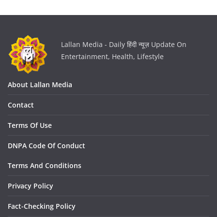
Lallan Media - Daily हिंदी न्यूज़ Update On
Entertainment, Health, Lifestyle
About Lallan Media
Contact
Terms Of Use
DNPA Code Of Conduct
Terms And Conditions
Privacy Policy
Fact-Checking Policy