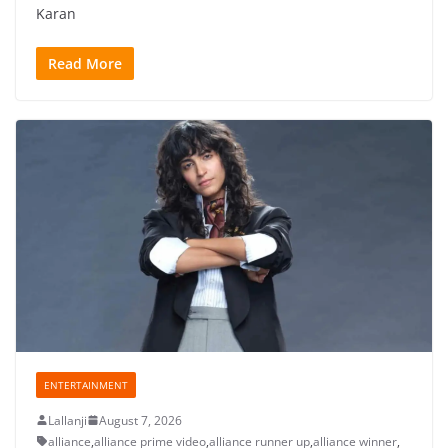
Karan
Read More
ENTERTAINMENT
Lallanji
August 7, 2026
alliance
,
alliance prime video
,
alliance runner up
,
alliance winner
,