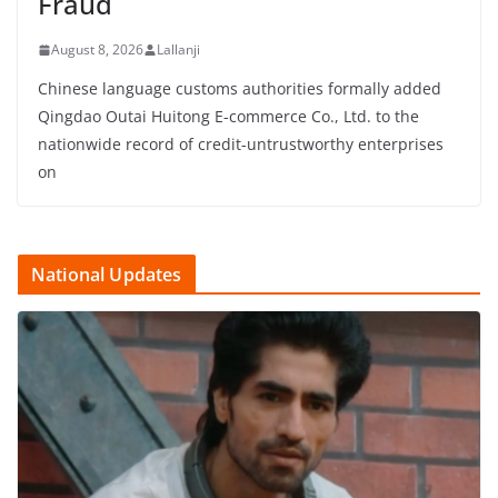
Fraud
August 8, 2026
Lallanji
Chinese language customs authorities formally added
Qingdao Outai Huitong E-commerce Co., Ltd. to the
nationwide record of credit-untrustworthy enterprises
on
National Updates