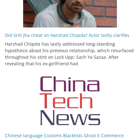
Did Sriti Jha cheat on Harshad Chopda? Actor lastly clarifies
Harshad Chopda has lastly addressed long-standing
hypothesis about his previous relationship, which resurfaced
throughout his stint on Lock Upp: Sach Ya Sazaa. After
revealing that his ex-girlfriend had
Chinese language Customs Blacklists Ghost E-Commerce