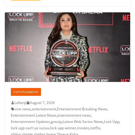
ENTERTAINMENT
Lallanji
August 7, 2026
cine news
,
entertainment
,
Entertainment Breaking News
,
Entertainment Latest News
,
entertainment news
,
Entertainment Updates
,
gossip
,
Latest Web Series News
,
Lock Upp
,
lock upp sach ya sazaa
,
lock upp winner
,
movies
,
netflix
,
shilpa shinde shelter home
,
Shreya Kalra
,