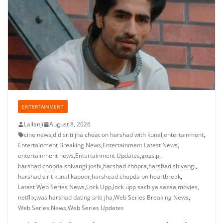
ENTERTAINMENT
Lallanji
August 8, 2026
cine news
,
did sriti jha cheat on harshad with kunal
,
entertainment
,
Entertainment Breaking News
,
Entertainment Latest News
,
entertainment news
,
Entertainment Updates
,
gossip
,
harshad chopda shivangi joshi
,
harshad chopra
,
harshad shivangi
,
harshad sirit kunal kapoor
,
harshead chopda on heartbreak
,
Latest Web Series News
,
Lock Upp
,
lock upp sach ya sazaa
,
movies
,
netflix
,
was harshad dating sriti jha
,
Web Series Breaking News
,
Web Series News
,
Web Series Updates