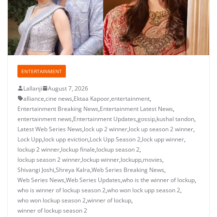
ENTERTAINMENT
Lallanji
August 7, 2026
alliance
,
cine news
,
Ektaa Kapoor
,
entertainment
,
Entertainment Breaking News
,
Entertainment Latest News
,
entertainment news
,
Entertainment Updates
,
gossip
,
kushal tandon
,
Latest Web Series News
,
lock up 2 winner
,
lock up season 2 winner
,
Lock Upp
,
lock upp eviction
,
Lock Upp Season 2
,
lock upp winner
,
lockup 2 winner
,
lockup finale
,
lockup season 2
,
lockup season 2 winner
,
lockup winner
,
lockupp
,
movies
,
Shivangi Joshi
,
Shreya Kalra
,
Web Series Breaking News
,
Web Series News
,
Web Series Updates
,
who is the winner of lockup
,
who is winner of lockup season 2
,
who won lock upp season 2
,
who won lockup season 2
,
winner of lockup
,
winner of lockup season 2