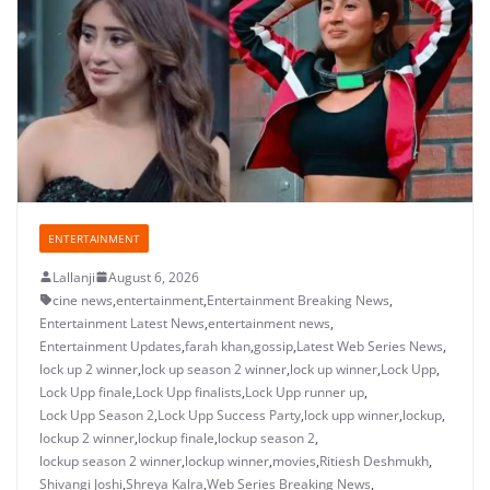
ENTERTAINMENT
Lallanji
August 6, 2026
cine news
,
entertainment
,
Entertainment Breaking News
,
Entertainment Latest News
,
entertainment news
,
Entertainment Updates
,
farah khan
,
gossip
,
Latest Web Series News
,
lock up 2 winner
,
lock up season 2 winner
,
lock up winner
,
Lock Upp
,
Lock Upp finale
,
Lock Upp finalists
,
Lock Upp runner up
,
Lock Upp Season 2
,
Lock Upp Success Party
,
lock upp winner
,
lockup
,
lockup 2 winner
,
lockup finale
,
lockup season 2
,
lockup season 2 winner
,
lockup winner
,
movies
,
Ritiesh Deshmukh
,
Shivangi Joshi
,
Shreya Kalra
,
Web Series Breaking News
,