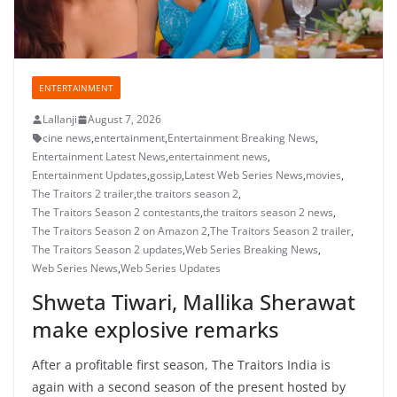
ENTERTAINMENT
Lallanji
August 7, 2026
cine news
,
entertainment
,
Entertainment Breaking News
,
Entertainment Latest News
,
entertainment news
,
Entertainment Updates
,
gossip
,
Latest Web Series News
,
movies
,
The Traitors 2 trailer
,
the traitors season 2
,
The Traitors Season 2 contestants
,
the traitors season 2 news
,
The Traitors Season 2 on Amazon 2
,
The Traitors Season 2 trailer
,
The Traitors Season 2 updates
,
Web Series Breaking News
,
Web Series News
,
Web Series Updates
Shweta Tiwari, Mallika Sherawat
make explosive remarks
After a profitable first season, The Traitors India is
again with a second season of the present hosted by