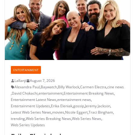
ENTERTAINMENT
Lallanji
August 7, 2026
Alexandra Paul
,
Baywatch
,
Billy Warlock
,
Carmen Electra
,
cine news
,
David Chokachi
,
entertainment
,
Entertainment Breaking News
,
Entertainment Latest News
,
entertainment news
,
Entertainment Updates
,
Erika Eleniak
,
gossip
,
Jeremy Jackson
,
Latest Web Series News
,
movies
,
Nicole Eggert
,
Traci Bingham
,
trending
,
Web Series Breaking News
,
Web Series News
,
Web Series Updates