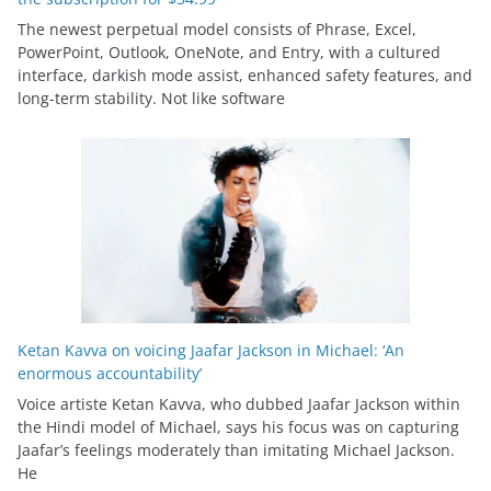
The newest perpetual model consists of Phrase, Excel,
PowerPoint, Outlook, OneNote, and Entry, with a cultured
interface, darkish mode assist, enhanced safety features, and
long-term stability. Not like software
Ketan Kavva on voicing Jaafar Jackson in Michael: ‘An
enormous accountability’
Voice artiste Ketan Kavva, who dubbed Jaafar Jackson within
the Hindi model of Michael, says his focus was on capturing
Jaafar’s feelings moderately than imitating Michael Jackson.
He