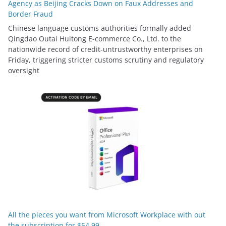
Agency as Beijing Cracks Down on Faux Addresses and
Border Fraud
Chinese language customs authorities formally added
Qingdao Outai Huitong E-commerce Co., Ltd. to the
nationwide record of credit-untrustworthy enterprises on
Friday, triggering stricter customs scrutiny and regulatory
oversight
All the pieces you want from Microsoft Workplace with out
the subscription for $54.99