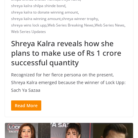
shreya kalra shilpa shinde bond
,
shreya kalra to donate winning amount
,
shreya kalra winning amount
,
shreya winner trophy
,
shreya wins lock upp
,
Web Series Breaking News
,
Web Series News
,
Web Series Updates
Shreya Kalra reveals how she
plans to make use of Rs 1 crore
successful quantity
Recognized for her fierce persona on the present,
Shreya Kalra emerged because the winner of Lock Upp:
Sach Ya Sazaa
Read More