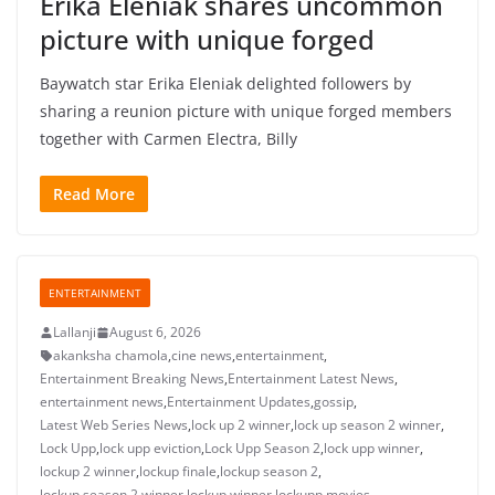
Erika Eleniak shares uncommon
picture with unique forged
Baywatch star Erika Eleniak delighted followers by
sharing a reunion picture with unique forged members
together with Carmen Electra, Billy
Read More
ENTERTAINMENT
Lallanji
August 6, 2026
akanksha chamola
,
cine news
,
entertainment
,
Entertainment Breaking News
,
Entertainment Latest News
,
entertainment news
,
Entertainment Updates
,
gossip
,
Latest Web Series News
,
lock up 2 winner
,
lock up season 2 winner
,
Lock Upp
,
lock upp eviction
,
Lock Upp Season 2
,
lock upp winner
,
lockup 2 winner
,
lockup finale
,
lockup season 2
,
lockup season 2 winner
,
lockup winner
,
lockupp
,
movies
,