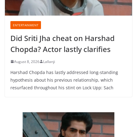
ENTERTAINMENT
Did Sriti Jha cheat on Harshad
Chopda? Actor lastly clarifies
August 8, 2026
Lallanji
Harshad Chopda has lastly addressed long-standing
hypothesis about his previous relationship, which
resurfaced throughout his stint on Lock Upp: Sach