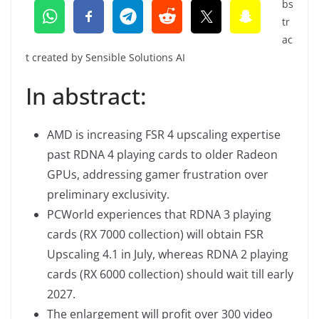
bs
tr
ac
t created by Sensible Solutions AI
In abstract:
AMD is increasing FSR 4 upscaling expertise
past RDNA 4 playing cards to older Radeon
GPUs, addressing gamer frustration over
preliminary exclusivity.
PCWorld experiences that RDNA 3 playing
cards (RX 7000 collection) will obtain FSR
Upscaling 4.1 in July, whereas RDNA 2 playing
cards (RX 6000 collection) should wait till early
2027.
The enlargement will profit over 300 video