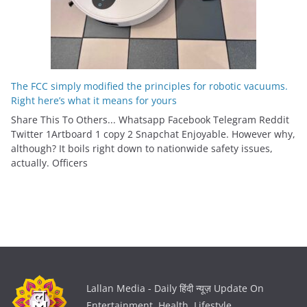
The FCC simply modified the principles for robotic vacuums.
Right here’s what it means for yours
Share This To Others... Whatsapp Facebook Telegram Reddit
Twitter 1Artboard 1 copy 2 Snapchat Enjoyable. However why,
although? It boils right down to nationwide safety issues,
actually. Officers
Lallan Media - Daily हिंदी न्यूज़ Update On
Entertainment, Health, Lifestyle