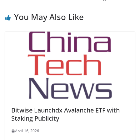
You May Also Like
Bitwise Launchdx Avalanche ETF with
Staking Publicity
April 16, 2026