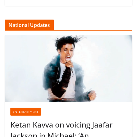
National Updates
ENTERTAINMENT
Ketan Kavva on voicing Jaafar
Jackson in Michael: ‘An