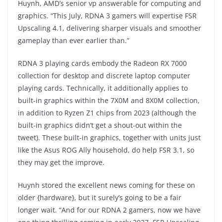
Huynh, AMD’s senior vp answerable for computing and
graphics. “This July, RDNA 3 gamers will expertise FSR
Upscaling 4.1, delivering sharper visuals and smoother
gameplay than ever earlier than.”
RDNA 3 playing cards embody the Radeon RX 7000
collection for desktop and discrete laptop computer
playing cards. Technically, it additionally applies to
built-in graphics within the 7X0M and 8X0M collection,
in addition to Ryzen Z1 chips from 2023 (although the
built-in graphics didn’t get a shout-out within the
tweet). These built-in graphics, together with units just
like the Asus ROG Ally household, do help FSR 3.1, so
they may get the improve.
Huynh stored the excellent news coming for these on
older {hardware}, but it surely’s going to be a fair
longer wait. “And for our RDNA 2 gamers, now we have