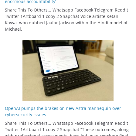
enormous accountability’
Share This To Others... Whatsapp Facebook Telegram Reddit
Twitter 1Artboard 1 copy 2 Snapchat Voice artiste Ketan
Kavva, who dubbed Jaafar Jackson within the Hindi model of
Michael,
OpenAI pumps the brakes on new Astra mannequin over
cybersecurity issues
Share This To Others... Whatsapp Facebook Telegram Reddit
Twitter 1Artboard 1 copy 2 Snapchat “These outcomes, along
with professional assessments, have led us to conclude final