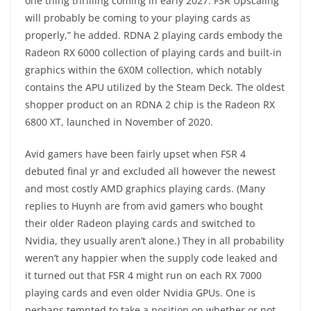
one thing thrilling coming in early 2027. FSR Upscaling
will probably be coming to your playing cards as
properly,” he added. RDNA 2 playing cards embody the
Radeon RX 6000 collection of playing cards and built-in
graphics within the 6X0M collection, which notably
contains the APU utilized by the Steam Deck. The oldest
shopper product on an RDNA 2 chip is the Radeon RX
6800 XT, launched in November of 2020.
Avid gamers have been fairly upset when FSR 4
debuted final yr and excluded all however the newest
and most costly AMD graphics playing cards. (Many
replies to Huynh are from avid gamers who bought
their older Radeon playing cards and switched to
Nvidia, they usually aren’t alone.) They in all probability
weren’t any happier when the supply code leaked and
it turned out that FSR 4 might run on each RX 7000
playing cards and even older Nvidia GPUs. One is
perhaps tempted to take a position on whether or not