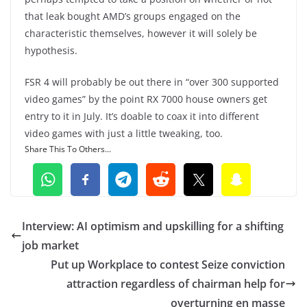
that leak bought AMD’s groups engaged on the
characteristic themselves, however it will solely be
hypothesis.
FSR 4 will probably be out there in “over 300 supported
video games” by the point RX 7000 house owners get
entry to it in July. It’s doable to coax it into different
video games with just a little tweaking, too.
Share This To Others...
Interview: AI optimism and upskilling for a shifting
job market
Put up Workplace to contest Seize conviction
attraction regardless of chairman help for
overturning en masse