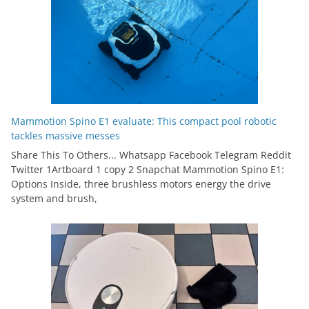
Mammotion Spino E1 evaluate: This compact pool robotic
tackles massive messes
Share This To Others... Whatsapp Facebook Telegram Reddit
Twitter 1Artboard 1 copy 2 Snapchat Mammotion Spino E1:
Options Inside, three brushless motors energy the drive
system and brush,