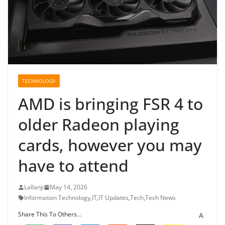
TECHNOLOGY
AMD is bringing FSR 4 to
older Radeon playing
cards, however you may
have to attend
Lallanji
May 14, 2026
Information Technology
,
IT
,
IT Updates
,
Tech
,
Tech News
Share This To Others...
A