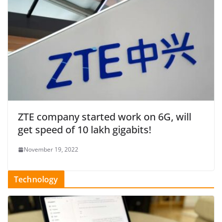
ZTE company started work on 6G, will
get speed of 10 lakh gigabits!
November 19, 2022
Technology