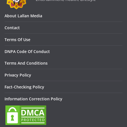
About Lallan Media
Contact
Terms Of Use
DNPA Code Of Conduct
Terms And Conditions
Privacy Policy
Fact-Checking Policy
Information Correction Policy