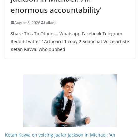
enormous accountability’
August 8, 2026
Lallanji
Share This To Others… Whatsapp Facebook Telegram
Reddit Twitter 1Artboard 1 copy 2 Snapchat Voice artiste
Ketan Kavva, who dubbed
Ketan Kavva on voicing Jaafar Jackson in Michael: ‘An