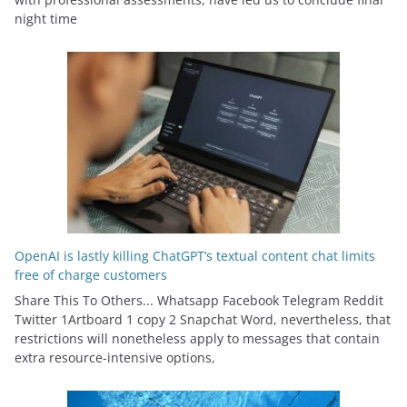
night time
OpenAI is lastly killing ChatGPT’s textual content chat limits
free of charge customers
Share This To Others... Whatsapp Facebook Telegram Reddit
Twitter 1Artboard 1 copy 2 Snapchat Word, nevertheless, that
restrictions will nonetheless apply to messages that contain
extra resource-intensive options,