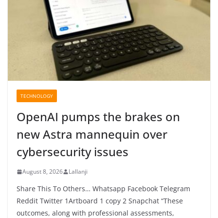
TECHNOLOGY
OpenAI pumps the brakes on
new Astra mannequin over
cybersecurity issues
August 8, 2026
Lallanji
Share This To Others… Whatsapp Facebook Telegram
Reddit Twitter 1Artboard 1 copy 2 Snapchat “These
outcomes, along with professional assessments,