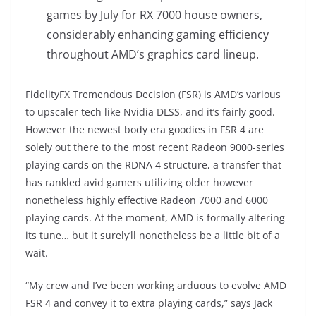
games by July for RX 7000 house owners,
considerably enhancing gaming efficiency
throughout AMD’s graphics card lineup.
FidelityFX Tremendous Decision (FSR) is AMD’s various
to upscaler tech like Nvidia DLSS, and it’s fairly good.
However the newest body era goodies in FSR 4 are
solely out there to the most recent Radeon 9000-series
playing cards on the RDNA 4 structure, a transfer that
has rankled avid gamers utilizing older however
nonetheless highly effective Radeon 7000 and 6000
playing cards. At the moment, AMD is formally altering
its tune… but it surely’ll nonetheless be a little bit of a
wait.
“My crew and I’ve been working arduous to evolve AMD
FSR 4 and convey it to extra playing cards,” says Jack