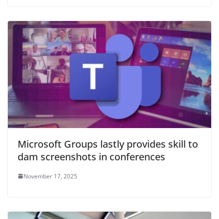
Microsoft Groups lastly provides skill to
dam screenshots in conferences
November 17, 2025