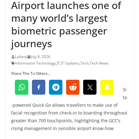
Airport launches one of
many world’s largest
biometric passenger
journeys
Lallanji
July 8, 2026
Information Technology
,
IT
,
IT Updates
,
Tech
,
Tech News
Share This To Others...
Si
ta
-powered Quick Go allows travellers to make use of
facial recognition from check-in to boarding throughout
greater than 700 touchpoints, highlighting the GCC’s
rising management in sensible airport know-how