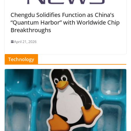
Chengdu Solidifies Function as China’s
“Quantum Harbor” with Worldwide Chip
Breakthroughs
April 21, 2026
Technology