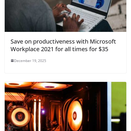
Save on productiveness with Microsoft
Workplace 2021 for all times for $35
December 19, 2025