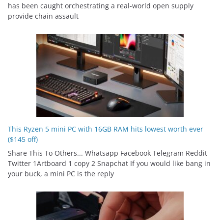
has been caught orchestrating a real-world open supply
provide chain assault
This Ryzen 5 mini PC with 16GB RAM hits lowest worth ever
($145 off)
Share This To Others... Whatsapp Facebook Telegram Reddit
Twitter 1Artboard 1 copy 2 Snapchat If you would like bang in
your buck, a mini PC is the reply