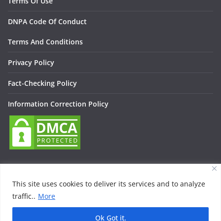
Terms Of Use
DNPA Code Of Conduct
Terms And Conditions
Privacy Policy
Fact-Checking Policy
Information Correction Policy
This site uses cookies to deliver its services and to analyze
traffic..
More
Copyright © 2026
Lallan Media – Daily हिंदी न्यूज़ Update On
Entertainment, Technology, Bollywood
. All rights reserved.
Ok Got it.