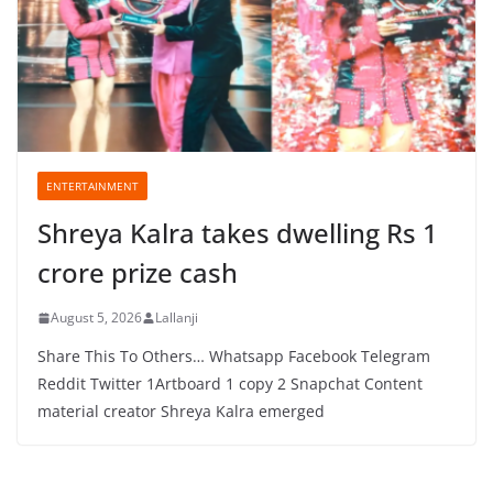
ENTERTAINMENT
Shreya Kalra takes dwelling Rs 1
crore prize cash
August 5, 2026
Lallanji
Share This To Others… Whatsapp Facebook Telegram
Reddit Twitter 1Artboard 1 copy 2 Snapchat Content
material creator Shreya Kalra emerged