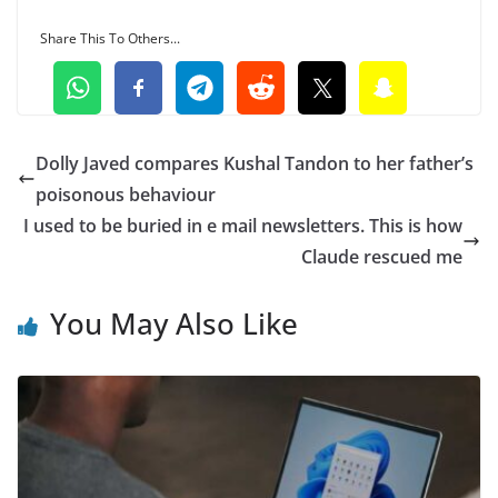
Share This To Others...
Dolly Javed compares Kushal Tandon to her father’s
poisonous behaviour
I used to be buried in e mail newsletters. This is how
Claude rescued me
You May Also Like