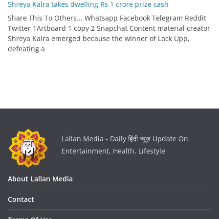
Shreya Kalra takes dwelling Rs 1 crore prize cash
Share This To Others... Whatsapp Facebook Telegram Reddit
Twitter 1Artboard 1 copy 2 Snapchat Content material creator
Shreya Kalra emerged because the winner of Lock Upp,
defeating a
Lallan Media - Daily हिंदी न्यूज़ Update On
Entertainment, Health, Lifestyle
About Lallan Media
Contact