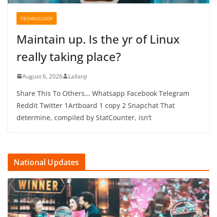
TECHNOLOGY
Maintain up. Is the yr of Linux
really taking place?
August 6, 2026
Lallanji
Share This To Others… Whatsapp Facebook Telegram
Reddit Twitter 1Artboard 1 copy 2 Snapchat That
determine, compiled by StatCounter, isn’t
National Updates