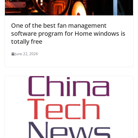
One of the best fan management
software program for Home windows is
totally free
June 22, 2026