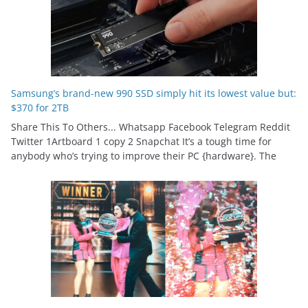
Samsung’s brand-new 990 SSD simply hit its lowest value but:
$370 for 2TB
Share This To Others... Whatsapp Facebook Telegram Reddit
Twitter 1Artboard 1 copy 2 Snapchat It’s a tough time for
anybody who’s trying to improve their PC {hardware}. The