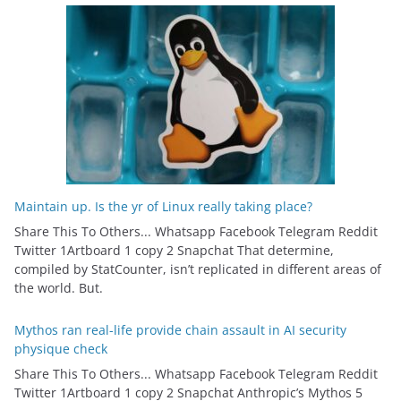
Maintain up. Is the yr of Linux really taking place?
Share This To Others... Whatsapp Facebook Telegram Reddit
Twitter 1Artboard 1 copy 2 Snapchat That determine,
compiled by StatCounter, isn’t replicated in different areas of
the world. But.
Mythos ran real-life provide chain assault in AI security
physique check
Share This To Others... Whatsapp Facebook Telegram Reddit
Twitter 1Artboard 1 copy 2 Snapchat Anthropic’s Mythos 5