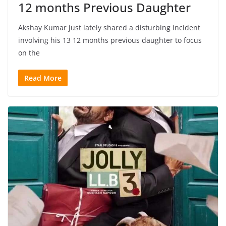
12 months Previous Daughter
Akshay Kumar just lately shared a disturbing incident
involving his 13 12 months previous daughter to focus
on the
Read More