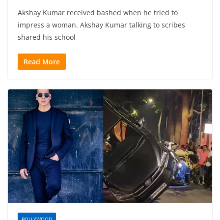
Akshay Kumar received bashed when he tried to
impress a woman. Akshay Kumar talking to scribes
shared his school
Read More
BOLLYWOOD