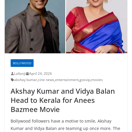
BOLLYWOOD
Lallanji
April 24, 2026
akshay kumar
,
cine news
,
entertainment
,
gossip
,
movies
Akshay Kumar and Vidya Balan
Head to Kerala for Anees
Bazmee Movie
Bollywood followers have a motive to smile, Akshay
Kumar and Vidya Balan are teaming up once more. The