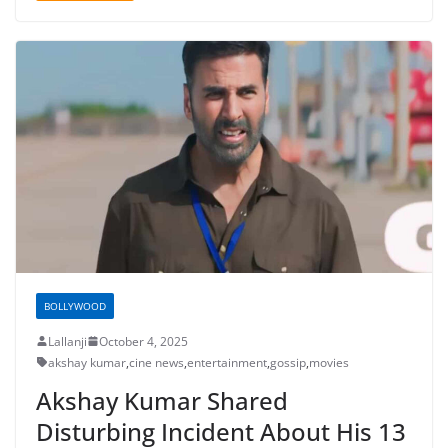
BOLLYWOOD
Lallanji
October 4, 2025
akshay kumar
,
cine news
,
entertainment
,
gossip
,
movies
Akshay Kumar Shared
Disturbing Incident About His 13