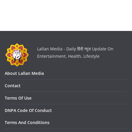
Lallan Media - Daily हिंदी न्यूज़ Update On
Entertainment, Health, Lifestyle
About Lallan Media
Contact
Terms Of Use
DNPA Code Of Conduct
Terms And Conditions