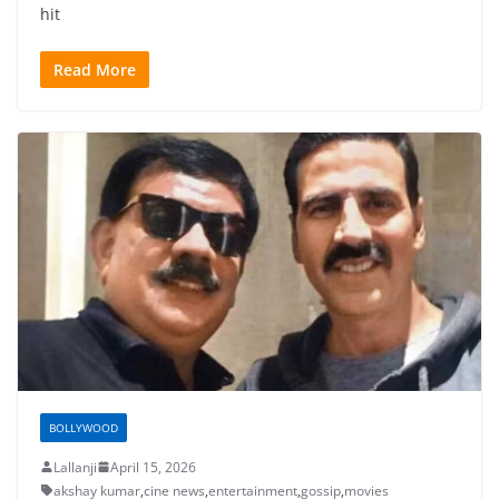
hit
Read More
BOLLYWOOD
Lallanji
April 15, 2026
akshay kumar
,
cine news
,
entertainment
,
gossip
,
movies