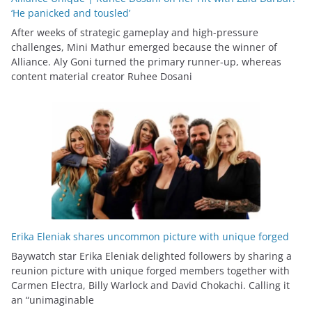
‘He panicked and tousled’
After weeks of strategic gameplay and high-pressure
challenges, Mini Mathur emerged because the winner of
Alliance. Aly Goni turned the primary runner-up, whereas
content material creator Ruhee Dosani
Erika Eleniak shares uncommon picture with unique forged
Baywatch star Erika Eleniak delighted followers by sharing a
reunion picture with unique forged members together with
Carmen Electra, Billy Warlock and David Chokachi. Calling it
an “unimaginable