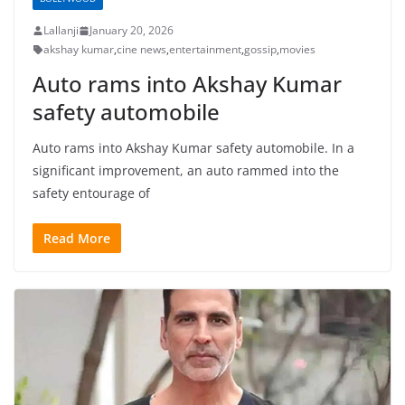
Lallanji
January 20, 2026
akshay kumar
,
cine news
,
entertainment
,
gossip
,
movies
Auto rams into Akshay Kumar
safety automobile
Auto rams into Akshay Kumar safety automobile. In a
significant improvement, an auto rammed into the
safety entourage of
Read More