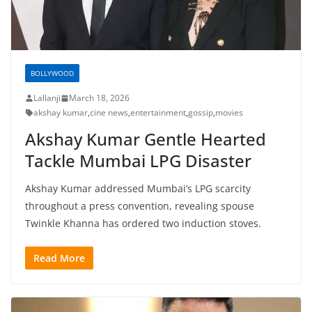
BOLLYWOOD
Lallanji
March 18, 2026
akshay kumar
,
cine news
,
entertainment
,
gossip
,
movies
Akshay Kumar Gentle Hearted
Tackle Mumbai LPG Disaster
Akshay Kumar addressed Mumbai’s LPG scarcity
throughout a press convention, revealing spouse
Twinkle Khanna has ordered two induction stoves.
Read More