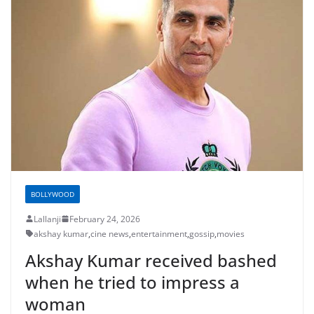
BOLLYWOOD
Lallanji
February 24, 2026
akshay kumar
,
cine news
,
entertainment
,
gossip
,
movies
Akshay Kumar received bashed
when he tried to impress a
woman