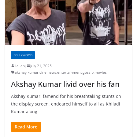
BOLLYWOOD
Lallanji
July 21, 2025
akshay kumar
,
cine news
,
entertainment
,
gossip
,
movies
Akshay Kumar livid over his fan
Akshay Kumar, famend for his breathtaking stunts on
the display screen, endeared himself to all as Khiladi
Kumar along
Read More