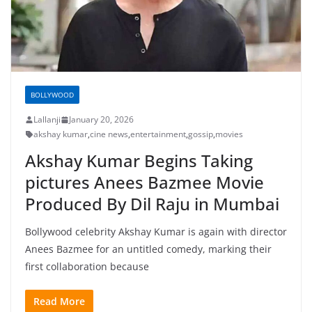
BOLLYWOOD
Lallanji
January 20, 2026
akshay kumar
,
cine news
,
entertainment
,
gossip
,
movies
Akshay Kumar Begins Taking
pictures Anees Bazmee Movie
Produced By Dil Raju in Mumbai
Bollywood celebrity Akshay Kumar is again with director
Anees Bazmee for an untitled comedy, marking their
first collaboration because
Read More