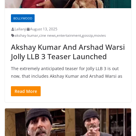
BOLLYWOOD
Lallanji
August 13, 2025
akshay kumar
,
cine news
,
entertainment
,
gossip
,
movies
Akshay Kumar And Arshad Warsi
Jolly LLB 3 Teaser Launched
The extremely anticipated teaser for Jolly LLB 3 is out
now, that includes Akshay Kumar and Arshad Warsi as
Read More