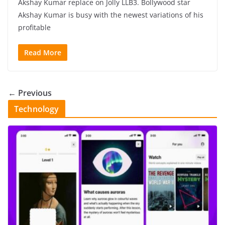
Akshay Kumar replace on Jolly LLB3. Bollywood star
Akshay Kumar is busy with the newest variations of his
profitable
Read More
← Previous
Technology