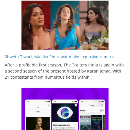
Shweta Tiwari, Mallika Sherawat make explosive remarks
After a profitable first season, The Traitors India is again with
a second season of the present hosted by Karan Johar. With
21 contestants from numerous fields within