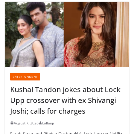
ENTERTAINMENT
Kushal Tandon jokes about Lock
Upp crossover with ex Shivangi
Joshi; calls for charges
August 7, 2026
Lallanji
Farah Khan and Riteish Deshmukh’s Lock Upp on Netflix