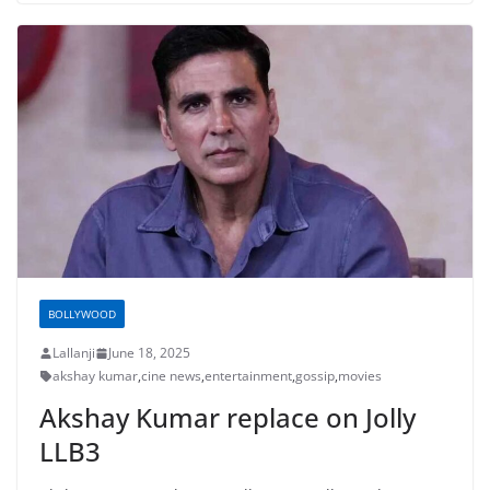
BOLLYWOOD
Lallanji
June 18, 2025
akshay kumar
,
cine news
,
entertainment
,
gossip
,
movies
Akshay Kumar replace on Jolly
LLB3