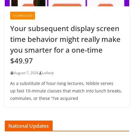
TECHNOLOGY
Your subsequent display screen
time behavior might really make
you smarter for a one-time
$49.97
August 7, 2026
Lallanji
As a substitute of hour-long lectures, Nibble serves
up fast 10-minute classes that match into lunch breaks,
commutes, or these “I’ve acquired
National Updates