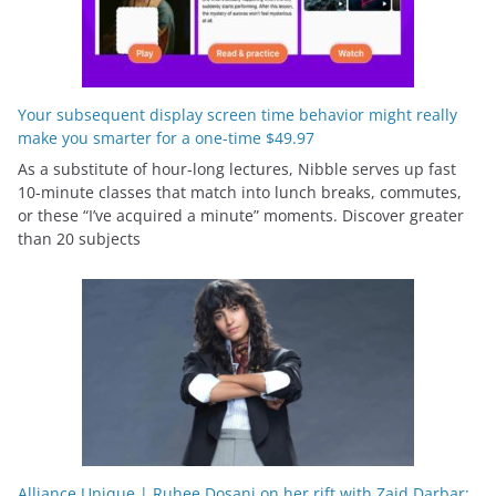
Your subsequent display screen time behavior might really
make you smarter for a one-time $49.97
As a substitute of hour-long lectures, Nibble serves up fast
10-minute classes that match into lunch breaks, commutes,
or these “I’ve acquired a minute” moments. Discover greater
than 20 subjects
Alliance Unique | Ruhee Dosani on her rift with Zaid Darbar: