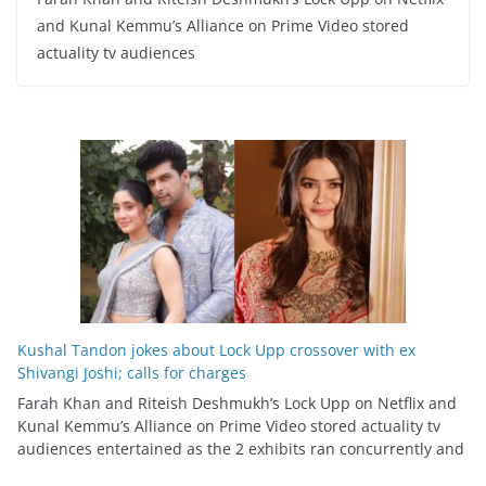
and Kunal Kemmu’s Alliance on Prime Video stored
actuality tv audiences
Kushal Tandon jokes about Lock Upp crossover with ex
Shivangi Joshi; calls for charges
Farah Khan and Riteish Deshmukh’s Lock Upp on Netflix and
Kunal Kemmu’s Alliance on Prime Video stored actuality tv
audiences entertained as the 2 exhibits ran concurrently and