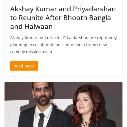
Akshay Kumar and Priyadarshan
to Reunite After Bhooth Bangla
and Haiwaan
Akshay Kumar and director Priyadarshan are reportedly
planning to collaborate once more on a brand new
comedy mission, even
Read More