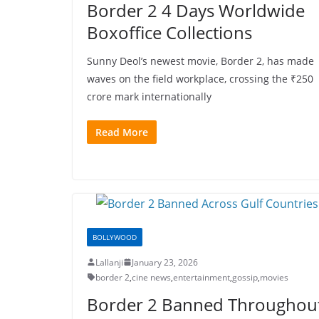
Border 2 4 Days Worldwide
Boxoffice Collections
Sunny Deol’s newest movie, Border 2, has made
waves on the field workplace, crossing the ₹250
crore mark internationally
Read More
BOLLYWOOD
Lallanji
January 23, 2026
border 2
,
cine news
,
entertainment
,
gossip
,
movies
Border 2 Banned Throughou