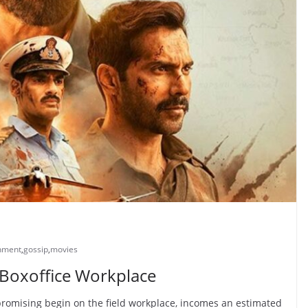
inment
,
gossip
,
movies
Boxoffice Workplace
promising begin on the field workplace, incomes an estimated