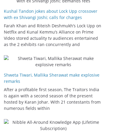
Kushal Tandon jokes about Lock Upp crossover
with ex Shivangi Joshi; calls for charges
Farah Khan and Riteish Deshmukh’s Lock Upp on
Netflix and Kunal Kemmu’s Alliance on Prime
Video stored actuality tv audiences entertained
as the 2 exhibits ran concurrently and
Shweta Tiwari, Mallika Sherawat make explosive
remarks
After a profitable first season, The Traitors India
is again with a second season of the present
hosted by Karan Johar. With 21 contestants from
numerous fields within