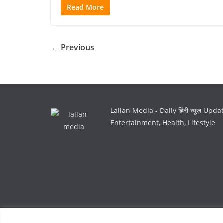
Read More
← Previous
Lallan Media - Daily हिंदी न्यूज़ Upd
Entertainment, Health, Lifestyle