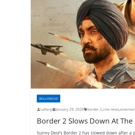
BOLLYWOOD
Lallanji
January 29, 2026
border 2
,
cine news
,
enterta
Border 2 Slows Down At The 
Sunny Deol’s Border 2 has slowed down after a 