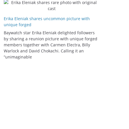
Erika Eleniak shares uncommon picture with
unique forged
Baywatch star Erika Eleniak delighted followers
by sharing a reunion picture with unique forged
members together with Carmen Electra, Billy
Warlock and David Chokachi. Calling it an
“unimaginable