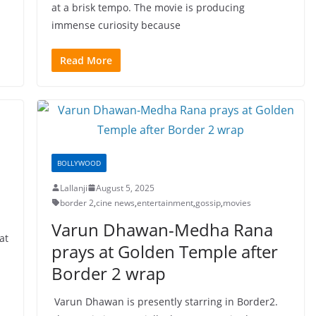
at a brisk tempo. The movie is producing
immense curiosity because
Read More
BOLLYWOOD
Lallanji
August 5, 2025
border 2
,
cine news
,
entertainment
,
gossip
,
movies
Varun Dhawan-Medha Rana
at
prays at Golden Temple after
Border 2 wrap
Varun Dhawan is presently starring in Border2.