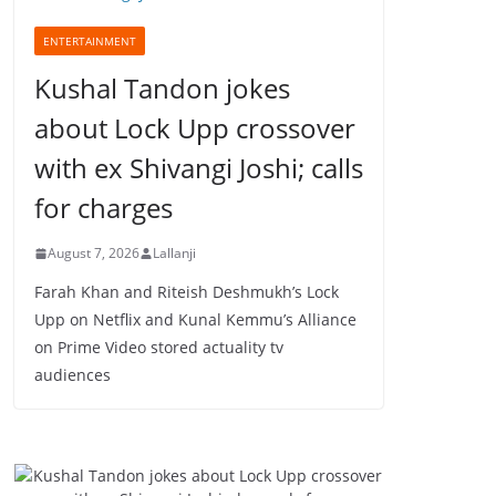
ENTERTAINMENT
Kushal Tandon jokes
about Lock Upp crossover
with ex Shivangi Joshi; calls
for charges
August 7, 2026
Lallanji
Farah Khan and Riteish Deshmukh’s Lock
Upp on Netflix and Kunal Kemmu’s Alliance
on Prime Video stored actuality tv
audiences