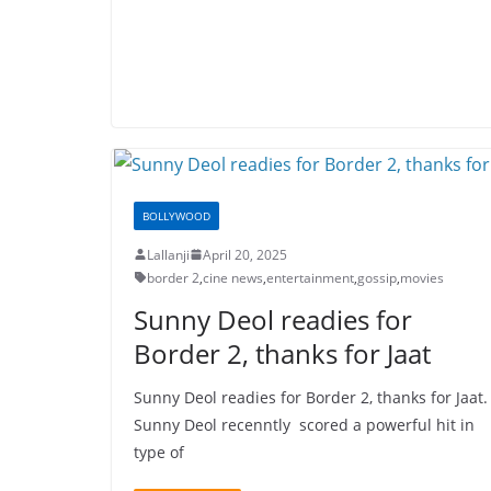
BOLLYWOOD
Lallanji
April 20, 2025
border 2
,
cine news
,
entertainment
,
gossip
,
movies
Sunny Deol readies for
Border 2, thanks for Jaat
Sunny Deol readies for Border 2, thanks for Jaat.
Sunny Deol recenntly scored a powerful hit in
type of