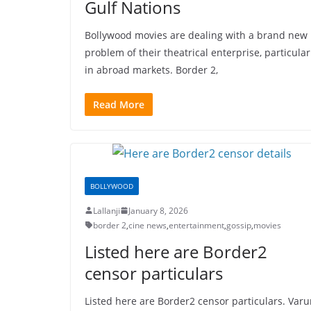
Gulf Nations
Bollywood movies are dealing with a brand new
problem of their theatrical enterprise, particular
in abroad markets. Border 2,
Read More
BOLLYWOOD
Lallanji
January 8, 2026
border 2
,
cine news
,
entertainment
,
gossip
,
movies
Listed here are Border2
censor particulars
Listed here are Border2 censor particulars. Var