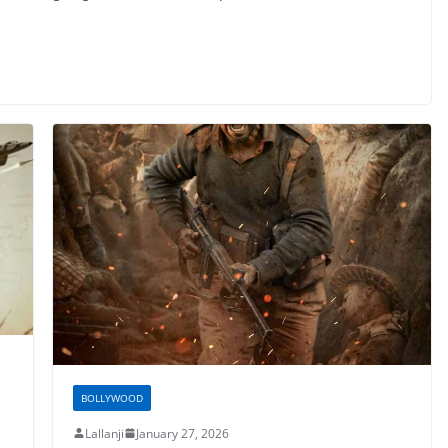
BOLLYWOOD
Lallanji
January 27, 2026