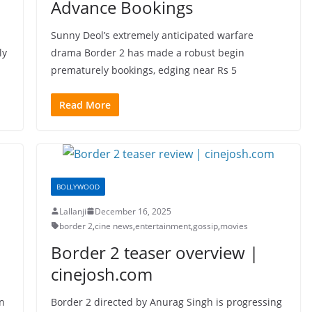
Advance Bookings
Sunny Deol’s extremely anticipated warfare
ly
drama Border 2 has made a robust begin
prematurely bookings, edging near Rs 5
Read More
BOLLYWOOD
Lallanji
December 16, 2025
border 2
,
cine news
,
entertainment
,
gossip
,
movies
Border 2 teaser overview |
cinejosh.com
un
Border 2 directed by Anurag Singh is progressing