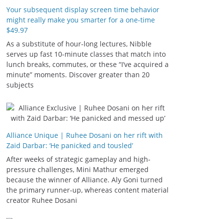
Your subsequent display screen time behavior
might really make you smarter for a one-time
$49.97
As a substitute of hour-long lectures, Nibble
serves up fast 10-minute classes that match into
lunch breaks, commutes, or these “I’ve acquired a
minute” moments. Discover greater than 20
subjects
Alliance Unique | Ruhee Dosani on her rift with
Zaid Darbar: ‘He panicked and tousled’
After weeks of strategic gameplay and high-
pressure challenges, Mini Mathur emerged
because the winner of Alliance. Aly Goni turned
the primary runner-up, whereas content material
creator Ruhee Dosani