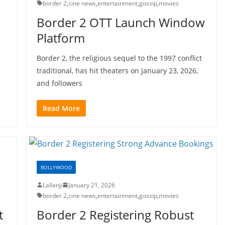
border 2
,
cine news
,
entertainment
,
gossip
,
movies
Border 2 OTT Launch Window
Platform
Border 2, the religious sequel to the 1997 conflict
traditional, has hit theaters on January 23, 2026,
and followers
Read More
BOLLYWOOD
Lallanji
January 21, 2026
border 2
,
cine news
,
entertainment
,
gossip
,
movies
t
Border 2 Registering Robust