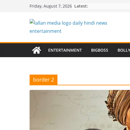
Skip
Latest:
Friday, August 7, 2026
to
content
ENTERTAINMENT
BIGBOSS
BOLL
border 2