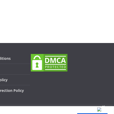
itions
olicy
rection Policy