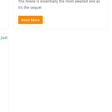
The movie is essentially the most awaited one as
it’s the sequel
Read More