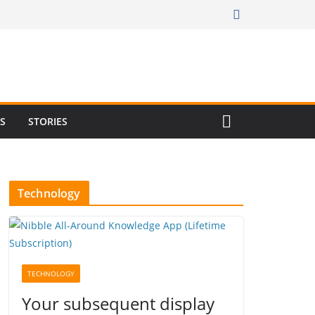
RS
STORIES
Technology
TECHNOLOGY
Your subsequent display