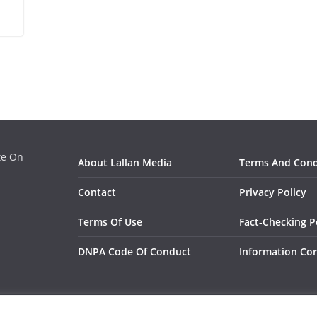
ate On
About Lallan Media
Terms And Cond
Contact
Privacy Policy
Terms Of Use
Fact-Checking P
DNPA Code Of Conduct
Information Cor