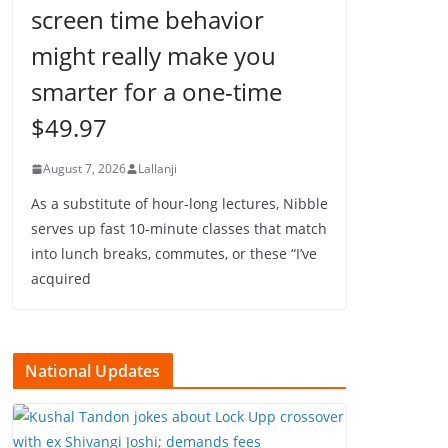
screen time behavior
might really make you
smarter for a one-time
$49.97
August 7, 2026
Lallanji
As a substitute of hour-long lectures, Nibble
serves up fast 10-minute classes that match
into lunch breaks, commutes, or these “I’ve
acquired
National Updates