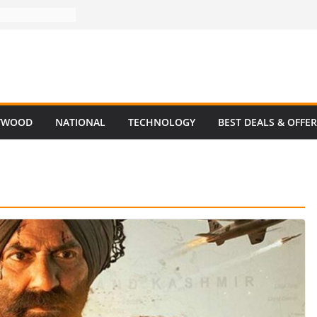
YWOOD
NATIONAL
TECHNOLOGY
BEST DEALS & OFFE