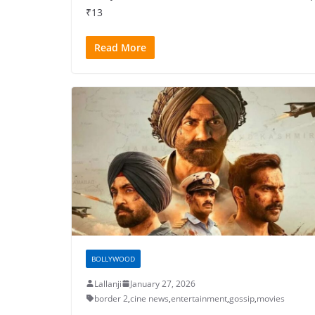
₹13
Read More
BOLLYWOOD
Lallanji
January 27, 2026
border 2
,
cine news
,
entertainment
,
gossip
,
movies