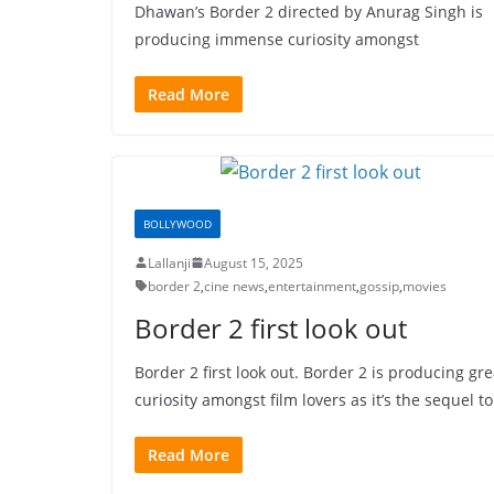
Dhawan’s Border 2 directed by Anurag Singh is
producing immense curiosity amongst
Read More
BOLLYWOOD
Lallanji
August 15, 2025
border 2
,
cine news
,
entertainment
,
gossip
,
movies
Border 2 first look out
Border 2 first look out. Border 2 is producing gre
curiosity amongst film lovers as it’s the sequel to
Read More