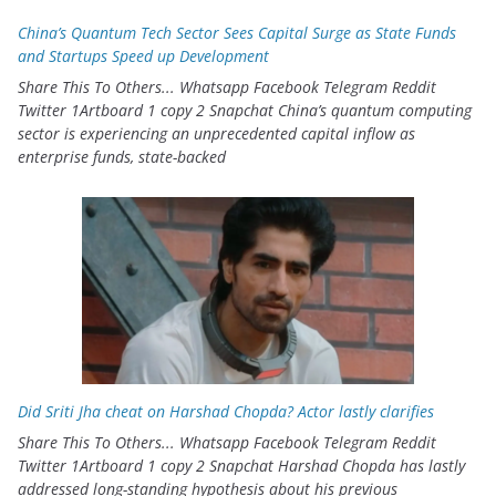
China’s Quantum Tech Sector Sees Capital Surge as State Funds
and Startups Speed up Development
Share This To Others... Whatsapp Facebook Telegram Reddit
Twitter 1Artboard 1 copy 2 Snapchat China’s quantum computing
sector is experiencing an unprecedented capital inflow as
enterprise funds, state-backed
Did Sriti Jha cheat on Harshad Chopda? Actor lastly clarifies
Share This To Others... Whatsapp Facebook Telegram Reddit
Twitter 1Artboard 1 copy 2 Snapchat Harshad Chopda has lastly
addressed long-standing hypothesis about his previous