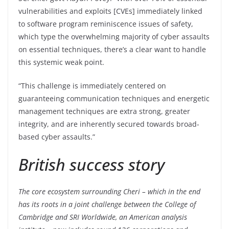
vulnerabilities and exploits [CVEs] immediately linked
to software program reminiscence issues of safety,
which type the overwhelming majority of cyber assaults
on essential techniques, there’s a clear want to handle
this systemic weak point.
“This challenge is immediately centered on
guaranteeing communication techniques and energetic
management techniques are extra strong, greater
integrity, and are inherently secured towards broad-
based cyber assaults.”
British success story
The core ecosystem surrounding Cheri – which in the end
has its roots in a joint challenge between the College of
Cambridge and SRI Worldwide, an American analysis