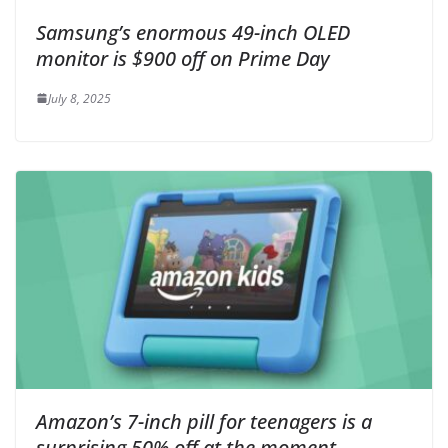
Samsung’s enormous 49-inch OLED
monitor is $900 off on Prime Day
July 8, 2025
Amazon’s 7-inch pill for teenagers is a
surprising 50% off at the moment