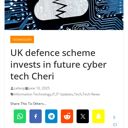
TECHNOLOGY
UK defence scheme
invests in future cyber
tech Cheri
Lallanji
June 10, 2025
Information Technology
,
IT
,
IT Updates
,
Tech
,
Tech News
Share This To Others...
S
CI