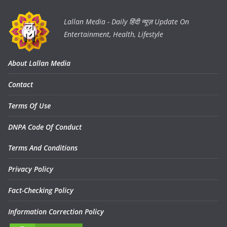
Lallan Media - Daily हिंदी न्यूज़ Update On
Entertainment, Health, Lifestyle
About Lallan Media
Contact
Terms Of Use
DNPA Code Of Conduct
Terms And Conditions
Privacy Policy
Fact-Checking Policy
Information Correction Policy