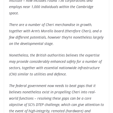
institute – now includes round 136 corporations and
employs near 1,000 individuals within the Cambridge
space.
There are a number of Cheri merchandise in growth,
together with Arm’s Morello board (therefore Cheri), and a
few different potentials, however they’re nonetheless largely
on the developmental stage.
Nonetheless, the British authorities believes the expertise
may provide considerably enhanced safety for a number of
sectors, together with essential nationwide infrastructure
(CNI) similar to utilities and defence.
The federal government now needs to beat gaps that it
believes nonetheless exist in propelling Cheri into real-
world functions – resolving these gaps can be a core
objective of SCI’s DTEP challenge, which can give attention to
the event of high-integrity, remoted {hardware} and