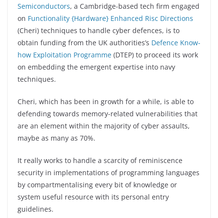
Semiconductors
, a Cambridge-based tech firm engaged
on
Functionality {Hardware} Enhanced Risc Directions
(Cheri) techniques to handle cyber defences, is to
obtain funding from the UK authorities’s
Defence Know-
how Exploitation Programme
(DTEP) to proceed its work
on embedding the emergent expertise into navy
techniques.
Cheri, which has been in growth for a while, is able to
defending towards memory-related vulnerabilities that
are an element within the majority of cyber assaults,
maybe as many as 70%.
It really works to handle a scarcity of reminiscence
security in implementations of programming languages
by compartmentalising every bit of knowledge or
system useful resource with its personal entry
guidelines.