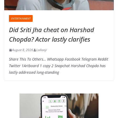
ENTERTAINMENT
Did Sriti Jha cheat on Harshad
Chopda? Actor lastly clarifies
August 8, 2026
Lallanji
Share This To Others… Whatsapp Facebook Telegram Reddit
Twitter 1Artboard 1 copy 2 Snapchat Harshad Chopda has
lastly addressed long-standing