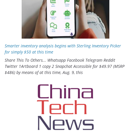
Smarter inventory analysis begins with Sterling Inventory Picker
for simply $50 at this time
Share This To Others... Whatsapp Facebook Telegram Reddit
Twitter 1Artboard 1 copy 2 Snapchat Accessible for $49.97 (MSRP
$486) by means of at this time, Aug. 9, this