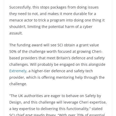
Successfully, this stops packages from doing issues
they need to not, and makes it more durable for a
menace actor to trick a program into doing one thing it
shouldn’t, limiting the potential harm of a cyber
assault.
The funding award will see SCI obtain a grant value
50% of the challenge worth focused at growing Cheri-
based providers that meet Britain’s defence and safety
challenges. Will probably be engaged on this alongside
Extremely
, a higher-tier defence and safety tech
provider, which is offering mentoring help through the
challenge.
“The UK authorities are eager to behave on Safety by
Design, and this challenge will leverage Cheri expertise,
a key expertise to delivering this functionality,” stated
SCI chief govt Haydn Povey. “With over 70% of essential