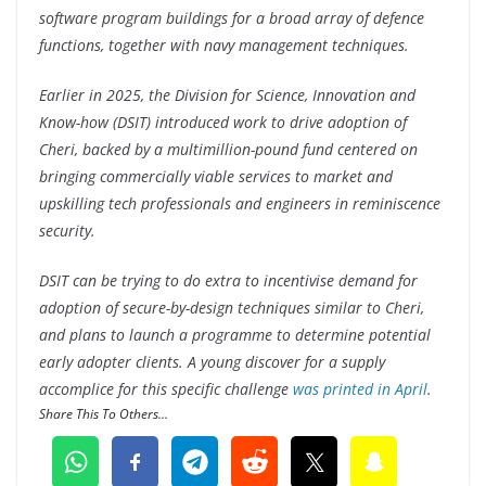
software program buildings for a broad array of defence
functions, together with navy management techniques.
Earlier in 2025, the Division for Science, Innovation and
Know-how (DSIT) introduced work to drive adoption of
Cheri, backed by a multimillion-pound fund centered on
bringing commercially viable services to market and
upskilling tech professionals and engineers in reminiscence
security.
DSIT can be trying to do extra to incentivise demand for
adoption of secure-by-design techniques similar to Cheri,
and plans to launch a programme to determine potential
early adopter clients. A young discover for a supply
accomplice for this specific challenge
was printed in April
.
Share This To Others...