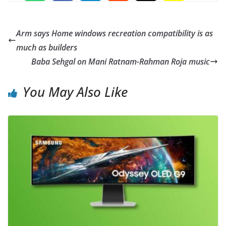
Arm says Home windows recreation compatibility is as
much as builders
Baba Sehgal on Mani Ratnam-Rahman Roja music
You May Also Like