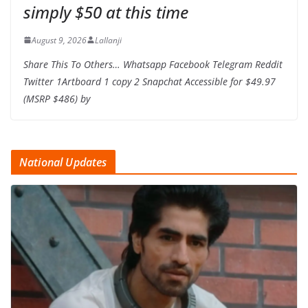
simply $50 at this time
August 9, 2026
Lallanji
Share This To Others… Whatsapp Facebook Telegram Reddit
Twitter 1Artboard 1 copy 2 Snapchat Accessible for $49.97
(MSRP $486) by
National Updates