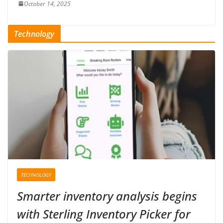
October 14, 2025
Technology
TECHNOLOGY
Smarter inventory analysis begins
with Sterling Inventory Picker for