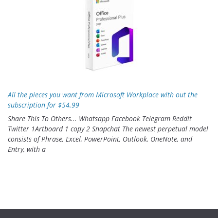
All the pieces you want from Microsoft Workplace with out the
subscription for $54.99
Share This To Others... Whatsapp Facebook Telegram Reddit
Twitter 1Artboard 1 copy 2 Snapchat The newest perpetual model
consists of Phrase, Excel, PowerPoint, Outlook, OneNote, and
Entry, with a