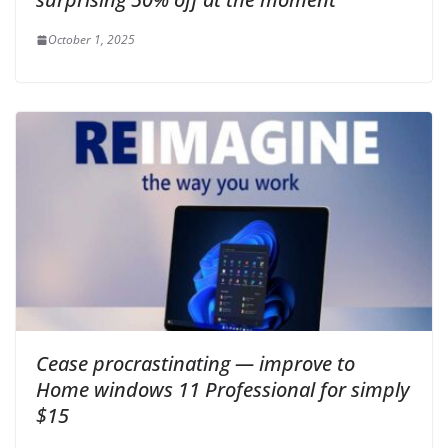
October 1, 2025
Cease procrastinating — improve to
Home windows 11 Professional for simply
$15