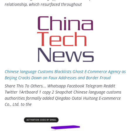
relationship, which resurfaced throughout
Chinese language Customs Blacklists Ghost E-Commerce Agency as
Beijing Cracks Down on Faux Addresses and Border Fraud
Share This To Others... Whatsapp Facebook Telegram Reddit
Twitter 1Artboard 1 copy 2 Snapchat Chinese language customs
authorities formally added Qingdao Outai Huitong E-commerce
Co., Ltd. to the